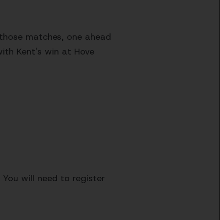
f those matches, one ahead
with Kent's win at Hove
 You will need to register
.