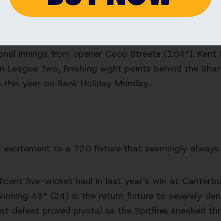
 they chased a target of 161.
 Kent this season in the Metro Bank One Day Cup, lo
onal innings from opener Coco Streets (104*). Kent fi
n League Two, finishing eight points behind the Shar
on this year on Bank Holiday Monday.
r excitement to a T20 fixture that seemingly always
ent five-wicket haul in last year's win at Canterbu
ning 48* (24) in the return fixture to severely den
that defeat proved pivotal as the Spitfires sneaked th