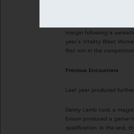
bowled out for just 54 as
Sussex have already faced
margin following a sensati
year's Vitality Blast Wome
first win in the competiti
Previous Encounters
Last year produced furthe
Danny Lamb took a magnific
Evison produced a game-win
qualification. In the end, 