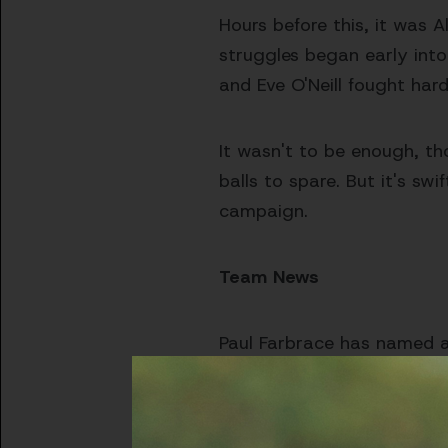
Hours before this, it was A
struggles began early int
and Eve O'Neill fought har
It wasn't to be enough, th
balls to spare. But it's sw
campaign.
Team News
Paul Farbrace has named a 
to Friday's squad.
Men's Squad:
Alsop, Brigg