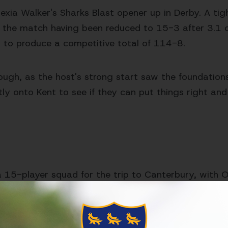
lexia Walker's Sharks Blast opener up in Derby. A tigh
o the match having been reduced to 15-3 after 3.1 o
d to produce a competitive total of 114-8.
ough, as the host's strong start saw the foundations 
iftly onto Kent to see if they can put things right and
15-player squad for the trip to Canterbury, with Ol
s, Carson, Carter,
Clark, Coles, Crocombe, Currie, H