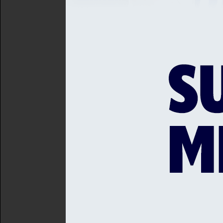
comfortable 27-run win in
South African all-rounder 
in the IPL finished this pa
at Lord's. He is added to
time out, with loanee Jake
Former Sussex off-spinnin
runs until the end of the V
Kent Women
For Kent Women, their open
the same outcome as the M