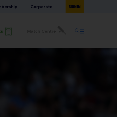
bership
Corporate
SIGN IN
Match Centre