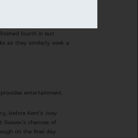
sing by a six wicket
nished fourth in last
ks as they similarly seek a
 provides entertainment.
ry, before Kent's Joey
t Sussex's chances of
rough on the final day