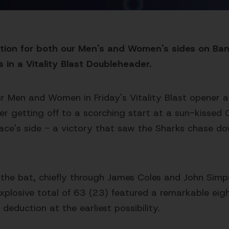
ation for both our Men's and Women's sides on Ba
s in a Vitality Blast Doubleheader.
ur Men and Women in Friday's Vitality Blast opener 
mer getting off to a scorching start at a sun-kissed 
race's side - a victory that saw the Sharks chase d
h the bat, chiefly through James Coles and John Sim
explosive total of 63 (23) featured a remarkable eigh
eduction at the earliest possibility.