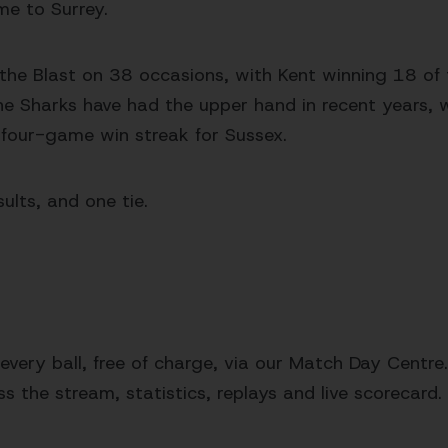
me to Surrey.
 the Blast on 38 occasions, with Kent winning 18 o
The Sharks have had the upper hand in recent years, 
 four-game win streak for Sussex.
ults, and one tie.
very ball, free of charge, via our Match Day Centre.
s the stream, statistics, replays and live scorecard