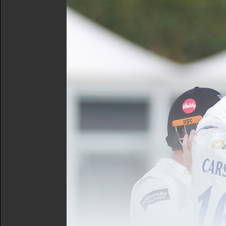
Lamb, Leaning, Mills (c), 
Meanwhile, Alexia Walker h
Ground, with Sophie Beck 
outing at Derbyshire
Women's Squad:
Adams (wk
O'Neill, Patil, Wilkinson
The Opposition | Kent Spit
It was an equally impressiv
opening day of the tournam
to help hand Kent a total 