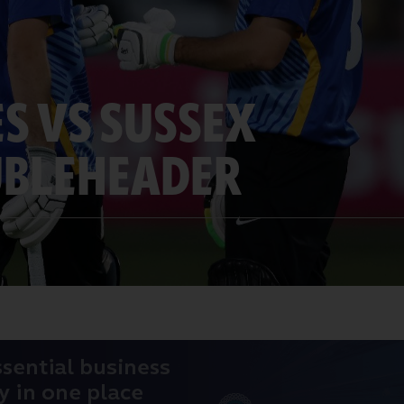
ES VS SUSSEX
UBLEHEADER