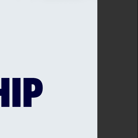
 four wickets.
i Super Kings’ involvement
nce having been a spectator
defeated Middlesex last
s.
ontract with Kent that
-player squad.
r - didn't quite harvest
iddlesex having been