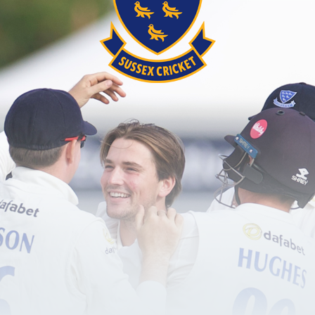
Simpson (wk), Ward
as picked a 13-player squad for her team's respecti
coming in for Anna Buckle, who suffered a dislocate
), Beck, Clarke, Collis, Docherty, Gentry, Green (c),
fires
e start for the Spitfires on Friday at Lord's, who al
ent. Sam Billings batted beautifully, blasting 84 ru
of 208-6 from their 20 overs. And they bowled well 