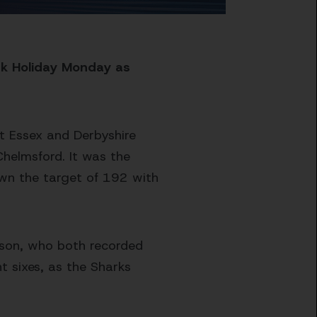
nk Holiday Monday as
at Essex and Derbyshire
Chelmsford. It was the
own the target of 192 with
pson, who both recorded
t sixes, as the Sharks