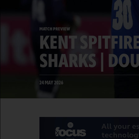
MATCH PREVIEW
KENT SPITFIR
SHARKS | DO
24 MAY 2026