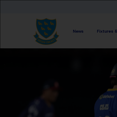
Skip to main content
News
Fixtures 