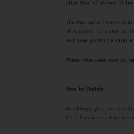
after Sharks' defeat at ho
The two sides have met in
of Sussex's 17 victories. 
last year putting a stop a
There have been two no res
How to Watch
As always, you can watch e
for a free account to acces