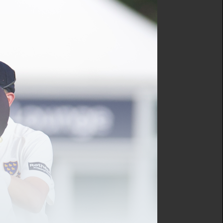
ve fixture at St Lawrence
d thumb in the previous
 Johnson, Lewis, Mullins,
so recorded victory on the
ns off a mere 37 deliveries
enough to seal a