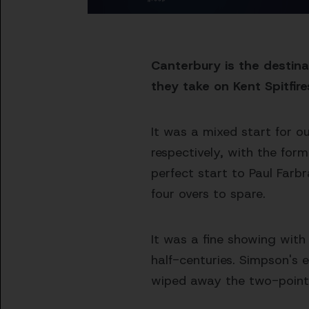
Canterbury is the destin
they take on Kent Spitfire
It was a mixed start for o
respectively, with the for
perfect start to Paul Farb
four overs to spare.
It was a fine showing wit
half-centuries. Simpson's 
wiped away the two-point d