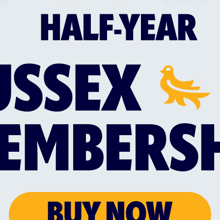
 the end, with overseas quick Tom Rogers picking up
Dian Forrester travelled to the UK as soon as Chenna
st Thursday, and will be pushing for a first appeara
 an an otherwise unchanged squad from the one that 
 Lintott debuting on Friday, and claiming two wicket
g all-rounder, Bertie Foreman, signed a two-month c
itality Blast, and is included in Adam Hollioake's 15
ing fixture - also at Lord's as part of a doubleheade
en's team, as they suffered a 106-run defeat to M