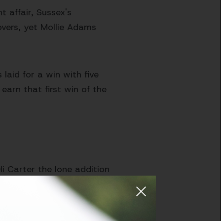
t affair, Sussex's
vers, yet Mollie Adams
laid for a win with five
 earn that first win of the
i Carter the lone addition
udson-Prentice, Hughes,