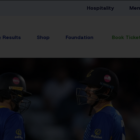
Hospitality
Mem
& Results
Shop
Foundation