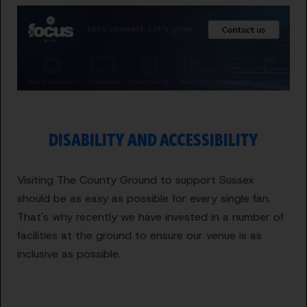
DISABILITY AND ACCESSIBILITY
Visiting The County Ground to support Sussex
should be as easy as possible for every single fan.
That's why recently we have invested in a number of
facilities at the ground to ensure our venue is as
inclusive as possible.