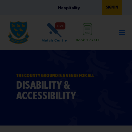
Skip to main content
SIGN IN
Hospitality
LIVE
Book Tickets
Match Centre
THE COUNTY GROUND IS A VENUE FOR ALL
DISABILITY &
ACCESSIBILITY