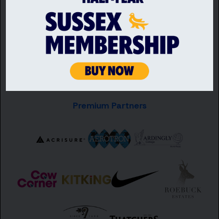
Premium Partners