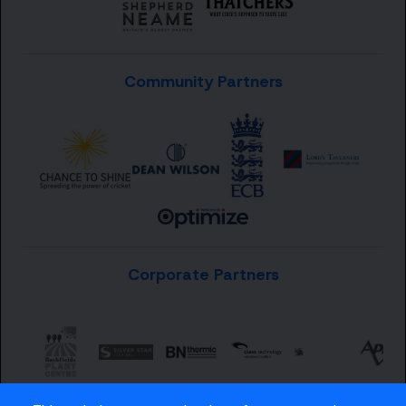
Community Partners
Corporate Partners