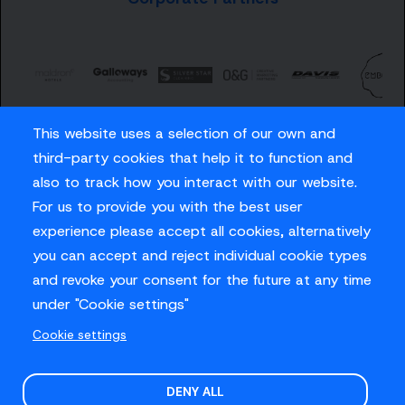
This website uses a selection of our own and
third-party cookies that help it to function and
also to track how you interact with our website.
For us to provide you with the best user
Careers
experience please accept all cookies, alternatively
Privacy Policy
you can accept and reject individual cookie types
Contact us
and revoke your consent for the future at any time
under "Cookie settings"
Cookie settings
© Sussex Cricket Limited 2026
.
Site design by
O&G
DENY ALL