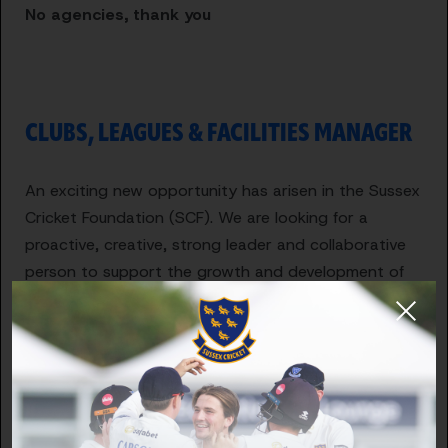
No agencies, thank you
CLUBS, LEAGUES & FACILITIES MANAGER
An exciting new opportunity has arisen in the Sussex
Cricket Foundation (SCF). We are looking for a
proactive, creative, strong leader and collaborative
person to support the growth and development of
recreational club cricket in Sussex.
The successful candidate will be responsible for
supporting and developing the recreational club
network, facilities projects within clubs & schools and
growing the volunteer network across the county.