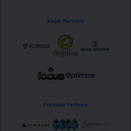
Major Partners
Premium Partners