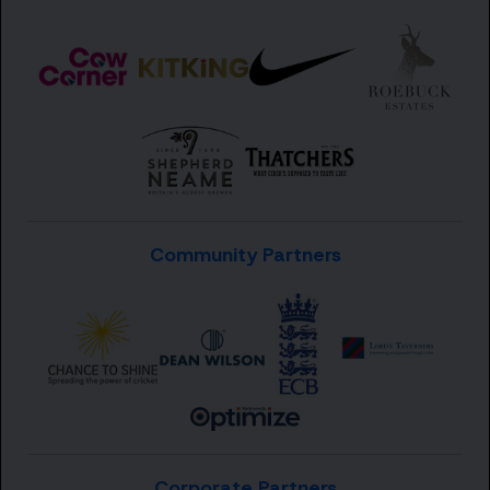
Community Partners
Corporate Partners