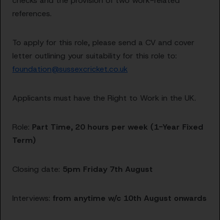
checks and the provision of two work-related
references.
To apply for this role, please send a CV and cover
letter outlining your suitability for this role to:
foundation@sussexcricket.co.uk
Applicants must have the Right to Work in the UK.
Role:
Part Time, 20 hours per week (1-Year Fixed
Term)
Closing date:
5pm Friday 7th August
Interviews:
from anytime w/c 10th August onwards