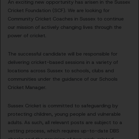
An exciting new opportunity has arisen in the Sussex
Cricket Foundation (SCF). We are looking for
Community Cricket Coaches in Sussex to continue
our mission of actively changing lives through the
power of cricket.
The successful candidate will be responsible for
delivering cricket-based sessions in a variety of
locations across Sussex to schools, clubs and
communities under the guidance of our Schools
Cricket Manager.
Sussex Cricket is committed to safeguarding by
protecting children, young people and vulnerable
adults. As such, all relevant posts are subject to a
vetting process, which requires up-to-date DBS