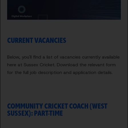
CURRENT VACANCIES
Below, you'll find a list of vacancies currently available
here at Sussex Cricket. Download the relevant form
for the full job description and application details.
COMMUNITY CRICKET COACH (WEST
SUSSEX): PART-TIME