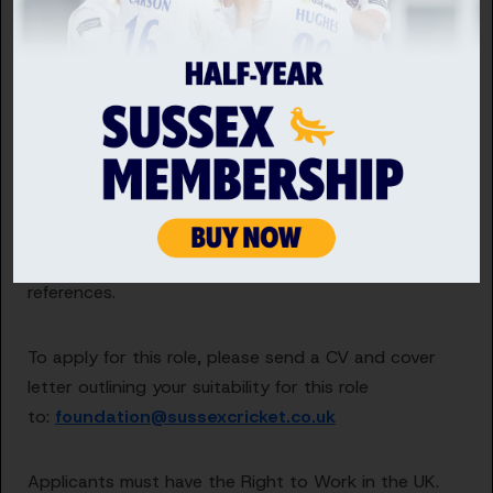
The successful candidate will also work closely with
the Women & Girls Manager to help meet the
objectives set out in our 4-year action plan.
Sussex Cricket is committed to safeguarding by
protecting children, young people and vulnerable
adults. As such, all relevant posts are subject to a
vetting process, which requires up-to-date DBS
checks and the provision of two work-related
references.
To apply for this role, please send a CV and cover
letter outlining your suitability for this role
to:
foundation@sussexcricket.co.uk
Applicants must have the Right to Work in the UK.