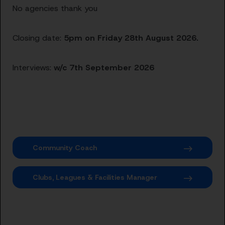
No agencies thank you
Closing date:
5pm on Friday 28th August 2026.
Interviews:
w/c 7th September 2026
Community Coach
Clubs, Leagues & Facilities Manager