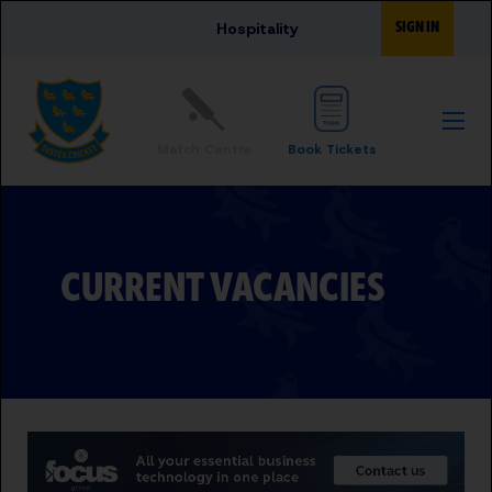
Skip to main content
SIGN IN
Hospitality
Match Centre
Book Tickets
CURRENT VACANCIES