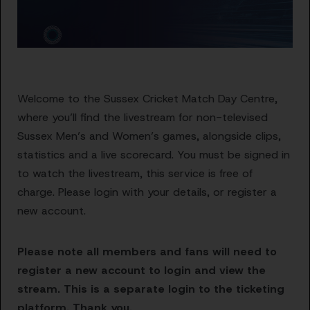
Welcome to the Sussex Cricket Match Day Centre,
where you’ll find the livestream for non-televised
Sussex Men’s and Women’s games, alongside clips,
statistics and a live scorecard. You must be signed in
to watch the livestream, this service is free of
charge. Please login with your details, or register a
new account.
Please note all members and fans will need to
register a new account to login and view the
stream. This is a separate login to the ticketing
platform. Thank you.