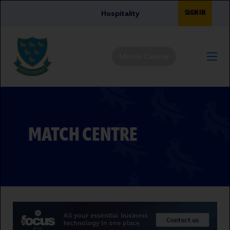
Skip to main content
SIGN IN
Hospitality
Match Centre
MATCH CENTRE