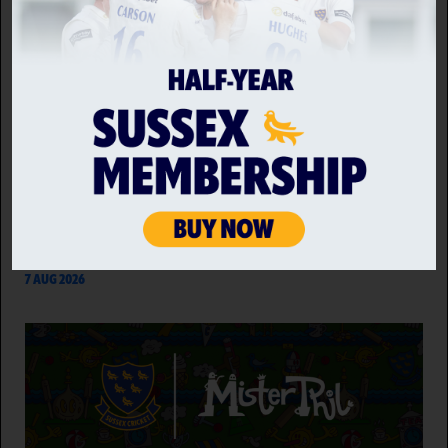
GLOUCESTERSHIRE VS SUSSEX SHARKS WOMEN
Sussex Sharks Women face Gloucestershire Women
at 10:30am on Saturday 8th August as the
Towergate Cheltenham Cricket Festival kicks off on a
day that Alexia Walker's side will look to bounce back
following a narrow defeat to an in-form…
7 AUG 2026