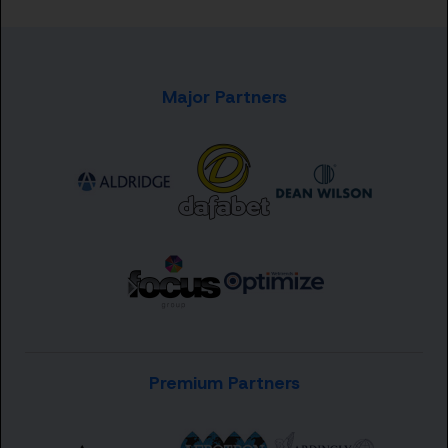
Major Partners
Premium Partners