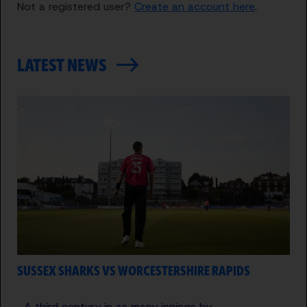
Not a registered user?
Create an account here
.
LATEST NEWS
SUSSEX SHARKS VS WORCESTERSHIRE RAPIDS
A third century in as many innings by