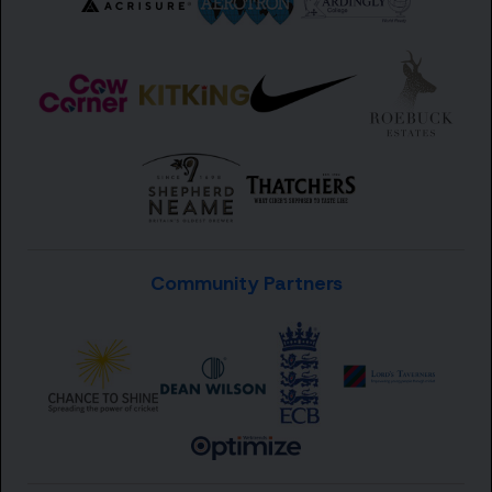
Community Partners