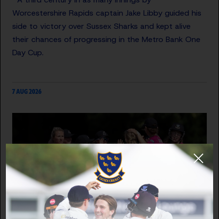
Worcestershire Rapids captain Jake Libby guided his
side to victory over Sussex Sharks and kept alive
their chances of progressing in the Metro Bank One
Day Cup.
7 AUG 2026