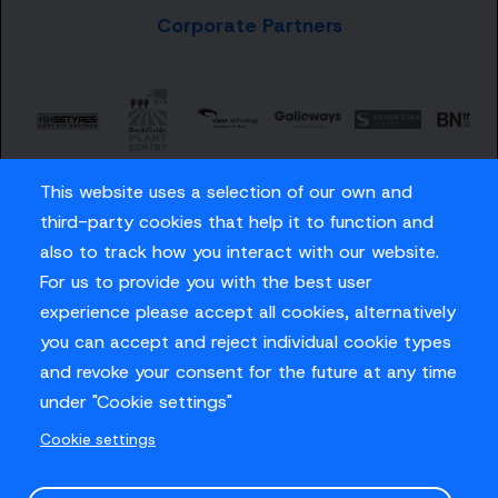
Corporate Partners
This website uses a selection of our own and
third-party cookies that help it to function and
also to track how you interact with our website.
For us to provide you with the best user
Careers
experience please accept all cookies, alternatively
Privacy Policy
you can accept and reject individual cookie types
Contact us
and revoke your consent for the future at any time
under "Cookie settings"
Cookie settings
© Sussex Cricket Limited 2026
.
Site design by
O&G