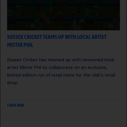
SUSSEX CRICKET TEAMS UP WITH LOCAL ARTIST
MISTER PHIL
Sussex Cricket has teamed up with renowned local
artist Mister Phil to collaborate on an exclusive,
limited edition run of retail items for the club's retail
shop.
7 AUG 2026