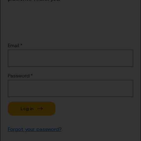
Email
Password
Forgot your password?