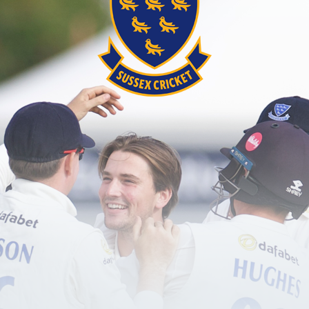
password?
red user?
Create an account here
.