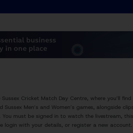
Sussex Cricket Match Day Centre, where you’ll find 
ed Sussex Men’s and Women’s games, alongside clips,
. You must be signed in to watch the livestream, this 
e login with your details, or register a new account.