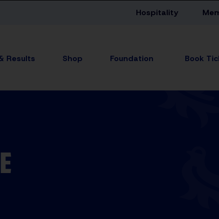
Hospitality
Mem
 & Results
Shop
Foundation
E