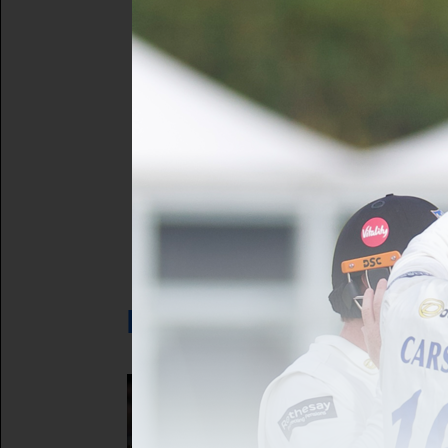
Forgot your 
Not a registe
LATEST NEWS