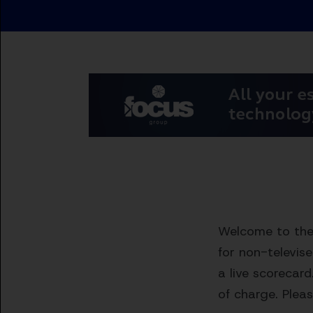
Welcome to the 
for non-televis
a live scorecard
of charge. Pleas