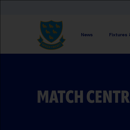
Skip to main content
News
Fixtures
MATCH CENTR