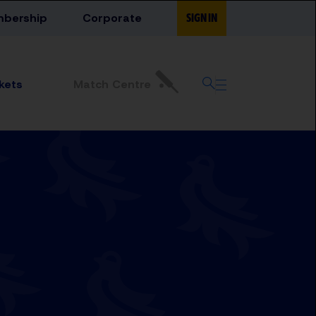
bership
Corporate
SIGN IN
Match Centre