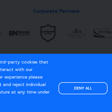
Corporate Partners
hird-party cookies that
nteract with our
er experience please
 and reject individual
DENY ALL
uture at any time under