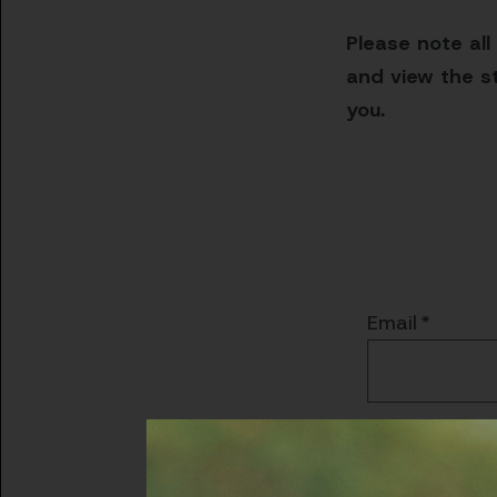
Please note all
and view the st
you.
Email
Password