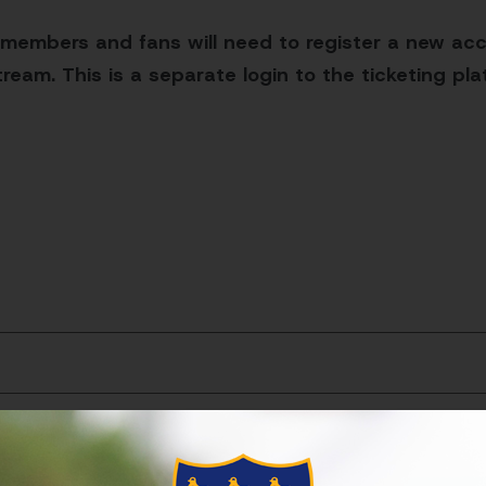
 members and fans will need to register a new acc
ream. This is a separate login to the ticketing pl