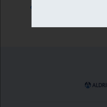
6 AUG 2026