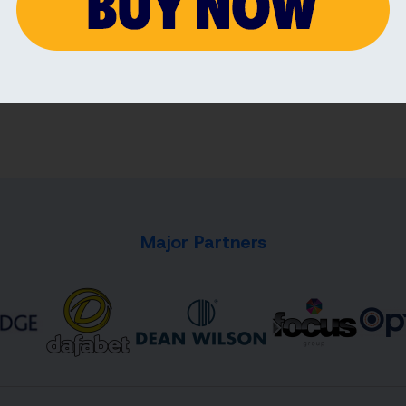
4 AUG 2026
3 AU
Major Partners