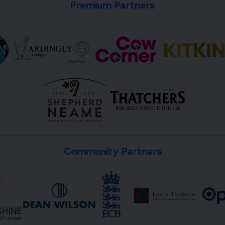
Premium Partners
Community Partners