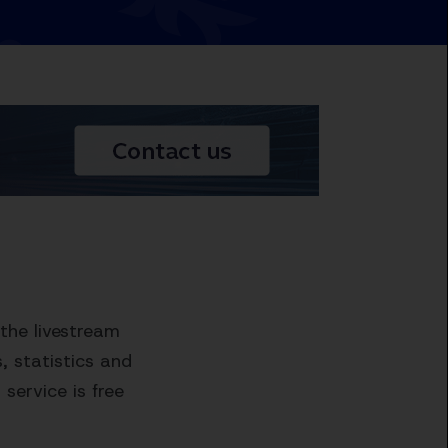
the livestream
 statistics and
service is free