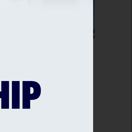
SEX CRICKET AGREES PARTNERSHIP
H THE IVY COLLECTION
sex Cricket is delighted to announce
ew partnership with The Ivy in the
es, Brighton - with Sussex Cricket
bers at the heart of this new deal.