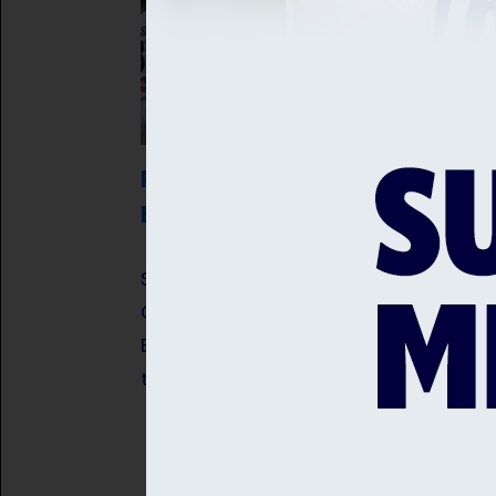
ROBINSON AND ARCHER RECEIVE
ENGLAND CALL UPS
Sussex fast bowlers, Jofra Archer an
Ollie Robinson have been selected in 
England Men's squad for the opening
two Rothesay Tests against Pakistan.