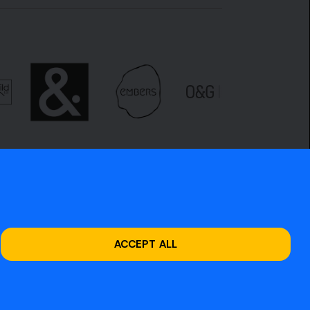
ACCEPT ALL
Site design by
O&G