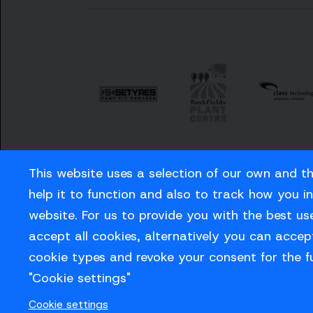
This website uses a selection of our own and t
help it to function and also to track how you i
website. For us to provide you with the best us
Careers
Privacy Policy
Contact us
accept all cookies, alternatively you can accept
cookie types and revoke your consent for the f
"Cookie settings"
© Sussex Cricket Limited 2026
Cookie settings