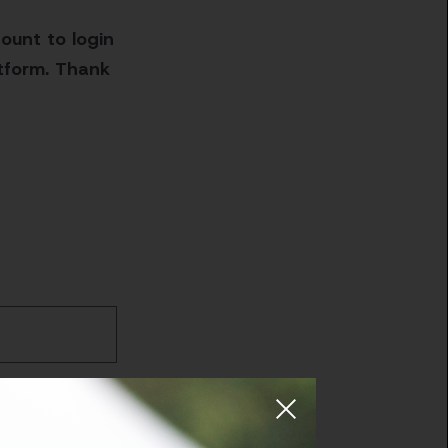
ount to login
atform. Thank