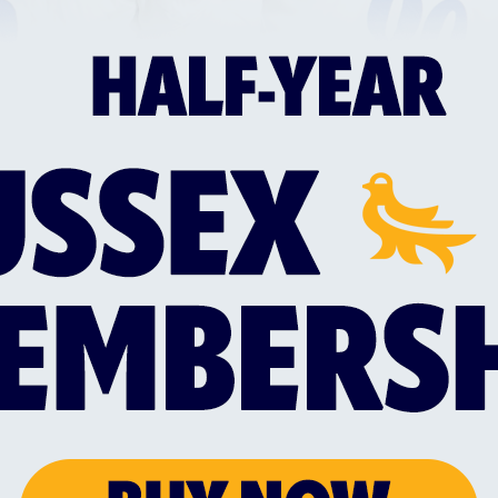
SUSSEX TRIO SELECTED IN ENGLAND MEN'S
SUS
MIXED DISABILITY SQUAD
WIT
d
Everyone at Sussex Cricket would like to
Sus
the
congratulate Liam O’Brien, Alfie Pyle and
a n
Jake Vosloo on their selection for the
Lan
England Men’s Mixed Disability squad for
Mem
this summer’s Vitality IT20