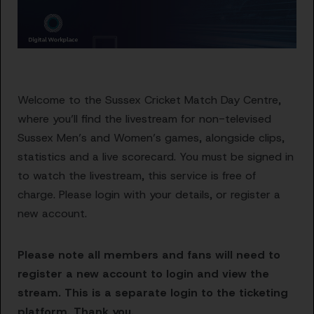
Welcome to the Sussex Cricket Match Day Centre,
where you’ll find the livestream for non-televised
Sussex Men’s and Women’s games, alongside clips,
statistics and a live scorecard. You must be signed in
to watch the livestream, this service is free of
charge. Please login with your details, or register a
new account.
Please note all members and fans will need to
register a new account to login and view the
stream. This is a separate login to the ticketing
platform. Thank you.