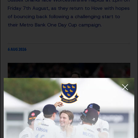
Friday 7th August, as they return to Hove with hopes
of bouncing back following a challenging start to
their Metro Bank One Day Cup campaign.
6 AUG 2026