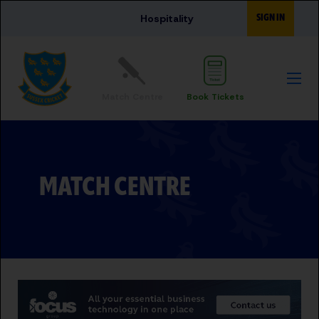
Skip to main content
SIGN IN
Hospitality
Match Centre
Book Tickets
MATCH CENTRE