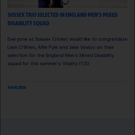
SUSSEX TRIO SELECTED IN ENGLAND MEN'S MIXED
DISABILITY SQUAD
Everyone at Sussex Cricket would like to congratulate
Liam O’Brien, Alfie Pyle and Jake Vosloo on their
selection for the England Men’s Mixed Disability
squad for this summer’s Vitality IT20
4 AUG 2026