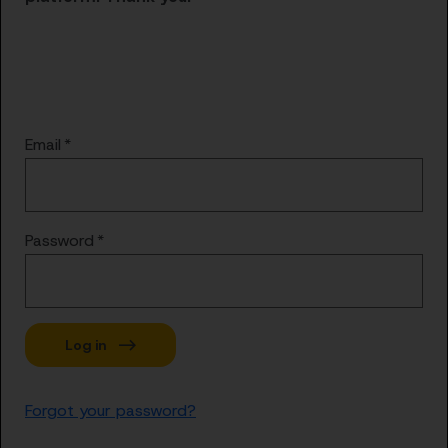
Email
Password
Forgot your password?