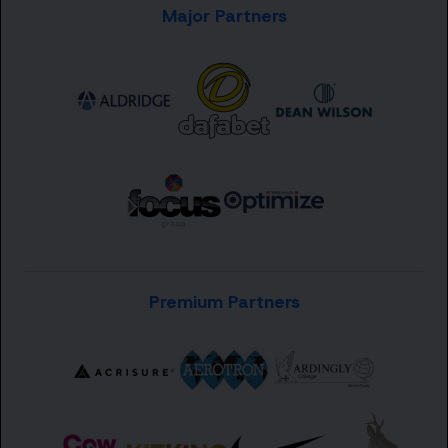
Major Partners
Premium Partners