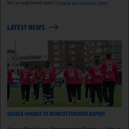
Not a registered user?
Create an account here
.
LATEST NEWS
SUSSEX SHARKS VS WORCESTERSHIRE RAPIDS
Sussex Sharks face Worcestershire Rapids at 2pm on