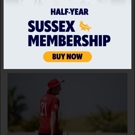
ROBINSON AND ARCHER RECEIVE ENGLAND CALL UPS
Sussex fast bowlers, Jofra Archer and Ollie Robinson
have been selected in the England Men's squad for
the opening two Rothesay Tests against Pakistan.
6 AUG 2026