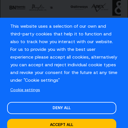
This website uses a selection of our own and
third-party cookies that help it to function and
also to track how you interact with our website.
For us to provide you with the best user
Careers
experience please accept all cookies, alternatively
Privacy Policy
you can accept and reject individual cookie types
Contact us
and revoke your consent for the future at any time
under "Cookie settings"
Cookie settings
© Sussex Cricket Limited 2026
.
Site design by
O&G
DENY ALL
ACCEPT ALL