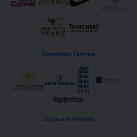
Community Partners
Corporate Partners