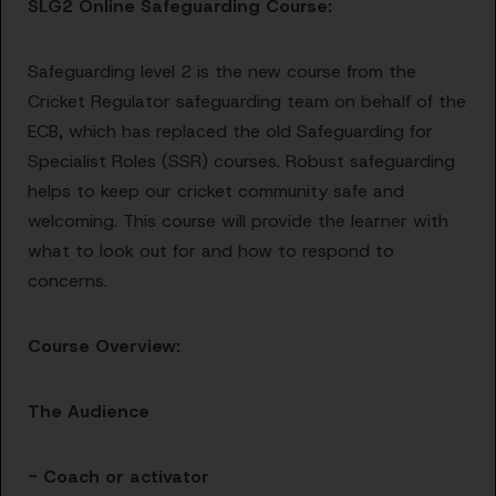
SLG2 Online Safeguarding Course:
Safeguarding level 2 is the new course from the
Cricket Regulator safeguarding team on behalf of the
ECB, which has replaced the old Safeguarding for
Specialist Roles (SSR) courses. Robust safeguarding
helps to keep our cricket community safe and
welcoming. This course will provide the learner with
what to look out for and how to respond to
concerns.
Course Overview:
The Audience
- Coach or activator