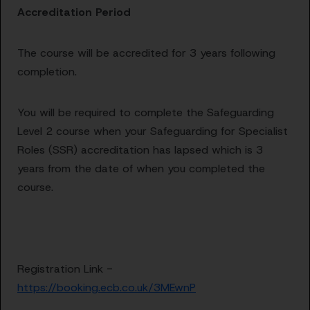
Accreditation Period
The course will be accredited for 3 years following
completion.
You will be required to complete the Safeguarding
Level 2 course when your Safeguarding for Specialist
Roles (SSR) accreditation has lapsed which is 3
years from the date of when you completed the
course.
Registration Link -
https://booking.ecb.co.uk/3MEwnP