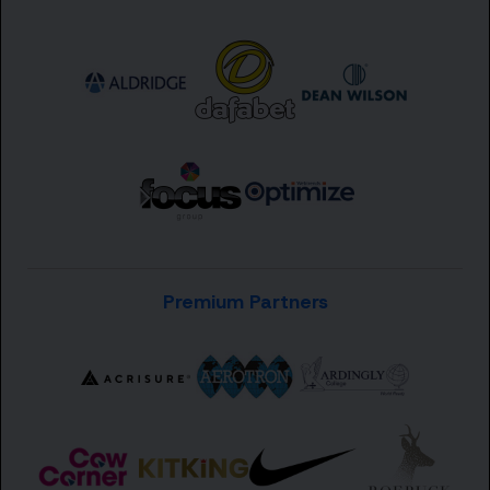
Premium Partners