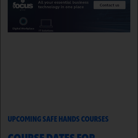
UPCOMING SAFE HANDS COURSES