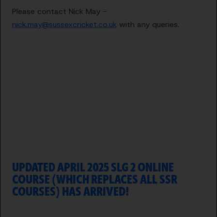
Please contact Nick May -
nick.may@sussexcricket.co.uk
with any queries.
UPDATED APRIL 2025 SLG 2 ONLINE
COURSE (WHICH REPLACES ALL SSR
COURSES) HAS ARRIVED!