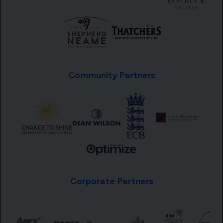
Community Partners
Corporate Partners