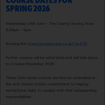
COURSE DATES FOR
SPRING 2026
Wednesday 24th June - The County Ground, Hove
6.30pm - 9pm
Booking link
https://booking.ecb.co.uk/7orA7D
Further courses will be advertised and will take place
in October/November 2026
These Safe hands courses are free for attendees in-
line with Sussex Cricket commitment to helping
recreational clubs to comply with their safeguarding
responsibilities.