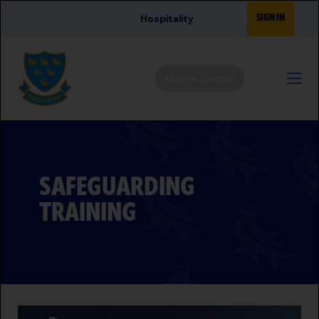
Skip to main content
SIGN IN
Hospitality
Match Centre
SAFEGUARDING
TRAINING