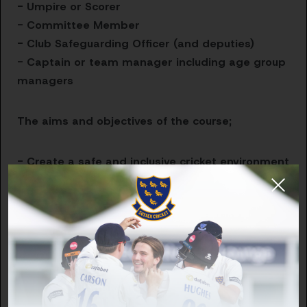
- Umpire or Scorer
- Committee Member
- Club Safeguarding Officer (and deputies)
- Captain or team manager including age group
managers
The aims and objectives of the course;
- Create a safe and inclusive cricket environment
- Describe what a safeguarding concern is
- Respond appropriately to concerns
- Describe how to report and record
safeguarding concerns
Thank you for playing your part in creating Safer
Cultures across Cricket