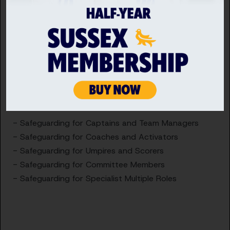
Changeover
Safeguarding Level 2 replaces Safeguarding for
Specialist Roles (SSR), which involves completing
the main SSR Module and a bolt- on role specific
module below;
- Safeguarding for Captains and Team Managers
- Safeguarding for Coaches and Activators
- Safeguarding for Umpires and Scorers
- Safeguarding for Committee Members
- Safeguarding for Specialist Multiple Roles