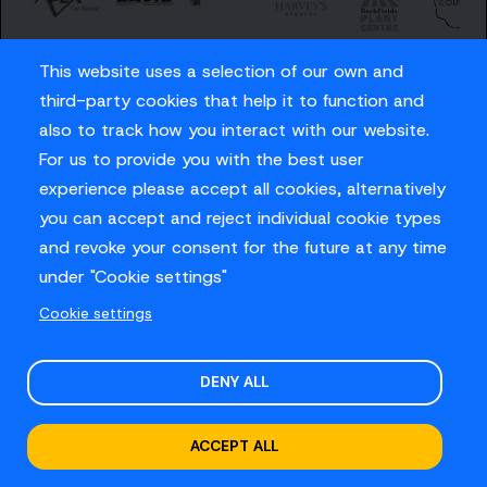
This website uses a selection of our own and
third-party cookies that help it to function and
also to track how you interact with our website.
For us to provide you with the best user
Careers
experience please accept all cookies, alternatively
Privacy Policy
you can accept and reject individual cookie types
Contact us
and revoke your consent for the future at any time
under "Cookie settings"
Cookie settings
© Sussex Cricket Limited 2026
.
Site design by
O&G
DENY ALL
ACCEPT ALL