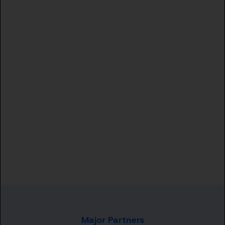
Major Partners