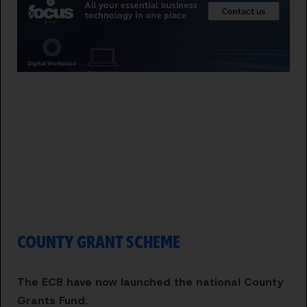
COUNTY GRANT SCHEME
The ECB have now launched the national County
Grants Fund.