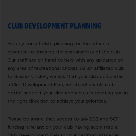
CLUB DEVELOPMENT PLANNING
For any cricket club, planning for the future is
essential to ensuring the sustainability of the club.
Our staff are on hand to help with any guidance on
any area of recreational cricket. As an affiliated club
to Sussex Cricket, we ask that your club completes
a Club Development Plan, which will enable us to
better support your club and aid us in pointing you in
the right direction to achieve your priorities.
Please be aware that access to any ECB and SCF
funding is reliant on your club having submitted a
Club Development Plan to your Territory Manager.