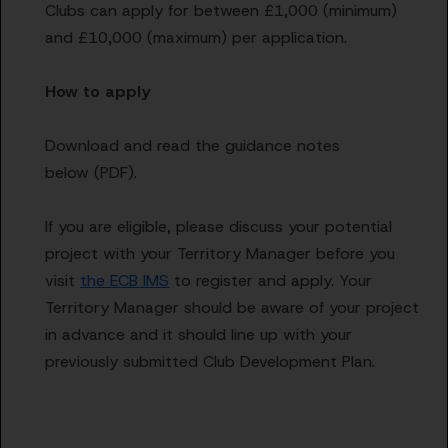
Clubs can apply for between £1,000 (minimum)
and £10,000 (maximum) per application.
How to apply
Download and read the guidance notes
below (PDF).
If you are eligible, please discuss your potential
project with your Territory Manager before you
visit
the ECB IMS
to register and apply. Your
Territory Manager should be aware of your project
in advance and it should line up with your
previously submitted Club Development Plan.