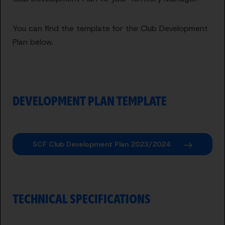
You can find the template for the Club Development
Plan below.
DEVELOPMENT PLAN TEMPLATE
SCF Club Development Plan 2023/2024
TECHNICAL SPECIFICATIONS