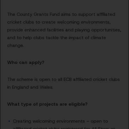
The County Grants Fund aims to support affiliated
cricket clubs to create welcoming environments,
provide enhanced facilities and playing opportunities,
and to help clubs tackle the impact of climate
change.
Who can apply?
The scheme is open to all ECB affiliated cricket clubs
in England and Wales.
What type of projects are eligible?
Creating welcoming environments – open to
affiliated cricket clubs registered for All Stars or