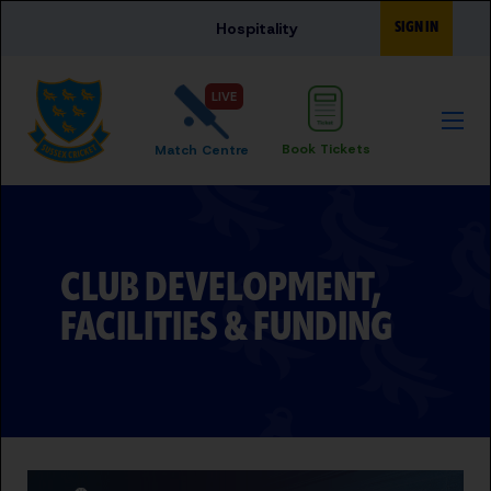
Skip to main content
SIGN IN
Hospitality
LIVE
Book Tickets
Match Centre
CLUB DEVELOPMENT,
FACILITIES & FUNDING