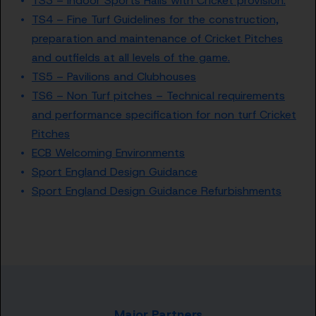
TS3 – Indoor Sports Halls with Cricket provision.
TS4 – Fine Turf Guidelines for the construction,
preparation and maintenance of Cricket Pitches
and outfields at all levels of the game.
TS5 – Pavilions and Clubhouses
TS6 – Non Turf pitches – Technical requirements
and performance specification for non turf Cricket
Pitches
ECB Welcoming Environments
Sport England Design Guidance
Sport England Design Guidance Refurbishments
Major Partners