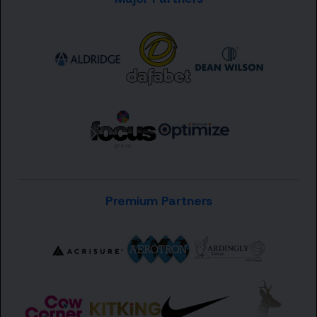
Premium Partners