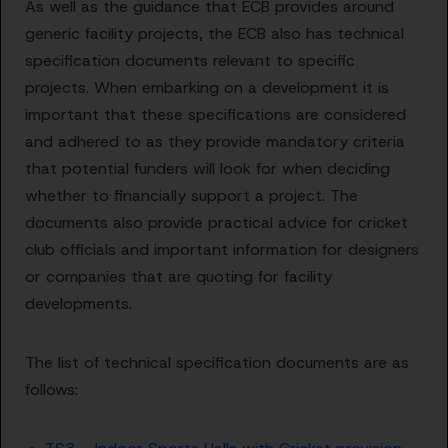
As well as the guidance that ECB provides around
generic facility projects, the ECB also has technical
specification documents relevant to specific
projects. When embarking on a development it is
important that these specifications are considered
and adhered to as they provide mandatory criteria
that potential funders will look for when deciding
whether to financially support a project. The
documents also provide practical advice for cricket
club officials and important information for designers
or companies that are quoting for facility
developments.
The list of technical specification documents are as
follows: