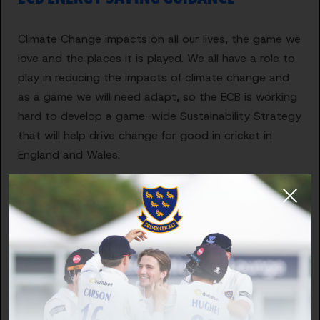
Climate Change impacts on all our lives, the game we
love and the places it is played. We all have a role to
play in reducing the impacts of climate change and
as a game we will need adapt, so the ECB is working
hard to develop a game-wide Sustainability Strategy
that will help drive change for good in cricket in
England and Wales.
Part of that strategy will be to support the game to
reduce energy consumption. This will have the
double-win of reducing greenhouse gas emissions
but also reducing energy costs for clubs. The current
energy crisis means that clubs are likely to be paying
more for electricity, gas and heating oil than ever
before. We are bringing forward this guide now so