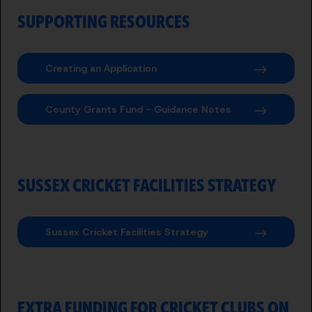
SUPPORTING RESOURCES
Creating an Application
County Grants Fund - Guidance Notes
SUSSEX CRICKET FACILITIES STRATEGY
Sussex Cricket Facilities Strategy
EXTRA FUNDING FOR CRICKET CLUBS ON