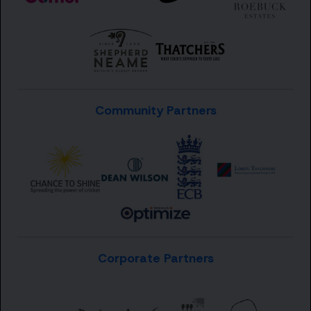
Community Partners
Corporate Partners