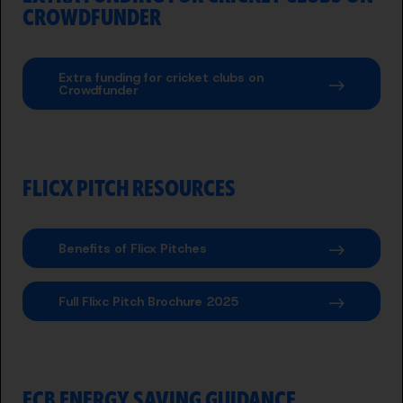
CROWDFUNDER
Extra funding for cricket clubs on
Crowdfunder
FLICX PITCH RESOURCES
Benefits of Flicx Pitches
Full Flixc Pitch Brochure 2025
ECB ENERGY SAVING GUIDANCE