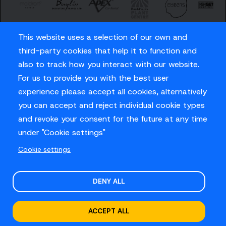
This website uses a selection of our own and
third-party cookies that help it to function and
also to track how you interact with our website.
For us to provide you with the best user
Careers
experience please accept all cookies, alternatively
Privacy Policy
you can accept and reject individual cookie types
Contact us
and revoke your consent for the future at any time
under "Cookie settings"
Cookie settings
© Sussex Cricket Limited 2026
.
Site design by
O&G
DENY ALL
ACCEPT ALL