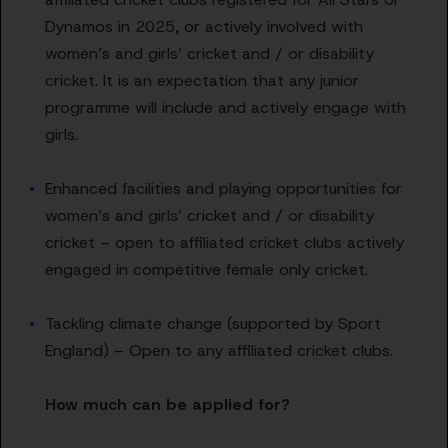
Dynamos in 2025, or actively involved with
women’s and girls’ cricket and / or disability
cricket. It is an expectation that any junior
programme will include and actively engage with
girls.
Enhanced facilities and playing opportunities for
women’s and girls’ cricket and / or disability
cricket – open to affiliated cricket clubs actively
engaged in competitive female only cricket.
Tackling climate change (supported by Sport
England) – Open to any affiliated cricket clubs.
How much can be applied for?