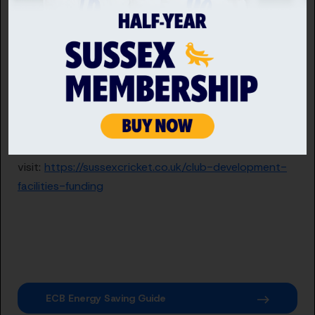
that clubs can take steps to reduce their energy
consumption, cut their emissions and cut their bills.
If you are Sussex Cricket affiliated and manage your
facility you could be eligible for funding support from
the ECB County Grants Fund under the ‘Tackling
Climate Change’ them. To find out more about the
ECB County Grants Fund, eligibility and how to apply
visit:
https://sussexcricket.co.uk/club-development-
facilities-funding
ECB Energy Saving Guide