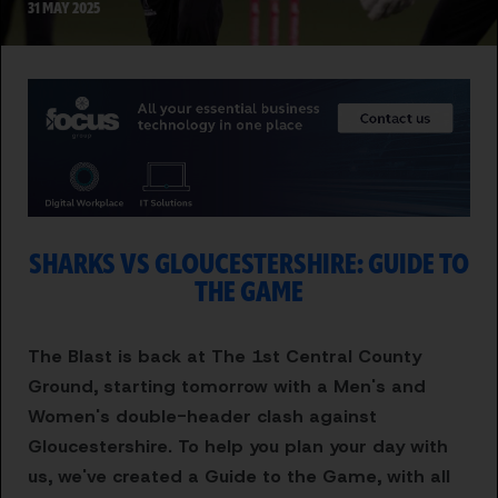
31 MAY 2025
SHARKS VS GLOUCESTERSHIRE: GUIDE TO
THE GAME
The Blast is back at The 1st Central County
Ground, starting tomorrow with a Men's and
Women's double-header clash against
Gloucestershire. To help you plan your day with
us, we've created a Guide to the Game, with all