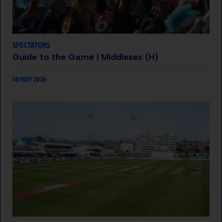
SPECTATORS
Guide to the Game | Middlesex (H)
30 MAY 2026