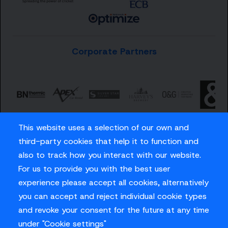
Corporate Partners
This website uses a selection of our own and
third-party cookies that help it to function and
also to track how you interact with our website.
For us to provide you with the best user
Careers
experience please accept all cookies, alternatively
Privacy Policy
you can accept and reject individual cookie types
Contact us
and revoke your consent for the future at any time
under "Cookie settings"