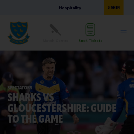
Skip to main content
SIGN IN
Hospitality
Match Centre
Book Tickets
SPECTATORS
SHARKS VS
GLOUCESTERSHIRE: GUIDE
TO THE GAME