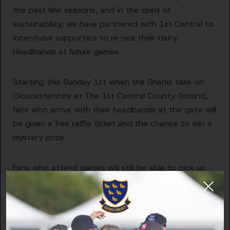
the past few seasons, and in the spirit of
sustainability, we have partnered with 1st Central to
incentivise supporters to re-use their Hairy
Headbands at future games.
Starting this Sunday 1st when the Sharks take on
Gloucestershire at The 1st Central County Ground,
fans who arrive with their headbands at the gate will
be given a free raffle ticket and the chance to win a
mystery prize.
Fans who attend games will still be able to pick up
headbands free of charge and will also be able to
give a small donation, if possible, to the Sussex
Cricket Foundation.