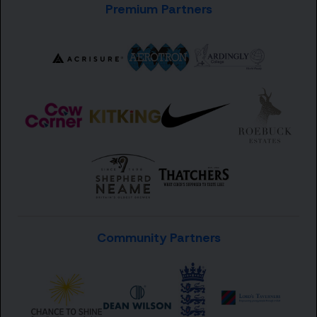
Premium Partners
Community Partners