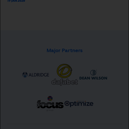
19 JAN 2026
Major Partners