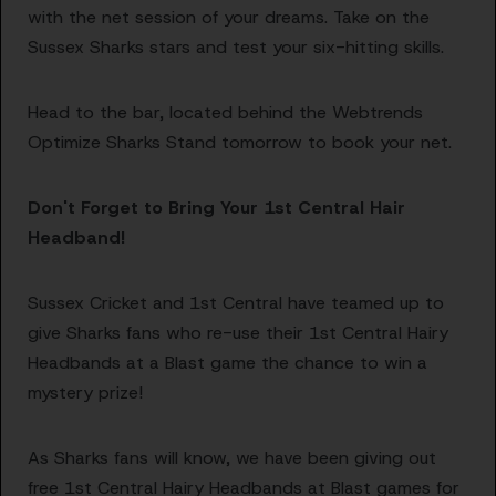
with the net session of your dreams. Take on the
Sussex Sharks stars and test your six-hitting skills.
Head to the bar, located behind the Webtrends
Optimize Sharks Stand tomorrow to book your net.
Don't Forget to Bring Your 1st Central Hair
Headband!
Sussex Cricket and 1st Central have teamed up to
give Sharks fans who re-use their 1st Central Hairy
Headbands at a Blast game the chance to win a
mystery prize!
As Sharks fans will know, we have been giving out
free 1st Central Hairy Headbands at Blast games for