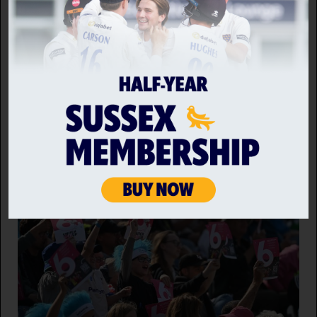
Back to news home
RELATED NEWS