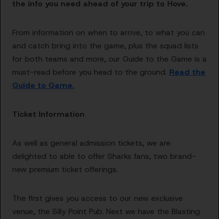
the info you need ahead of your trip to Hove.
From information on when to arrive, to what you can
and catch bring into the game, plus the squad lists
for both teams and more, our Guide to the Game is a
must-read before you head to the ground.
Read the
Guide to Game.
Ticket Information
As well as general admission tickets, we are
delighted to able to offer Sharks fans, two brand-
new premium ticket offerings.
The first gives you access to our new exclusive
venue, the Silly Point Pub. Next we have the Blasting