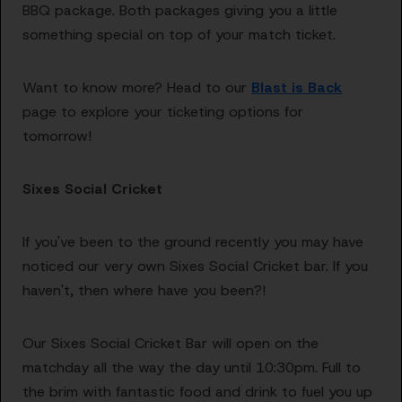
BBQ package. Both packages giving you a little
something special on top of your match ticket.
Want to know more? Head to our
Blast is Back
page to explore your ticketing options for
tomorrow!
Sixes Social Cricket
If you've been to the ground recently you may have
noticed our very own Sixes Social Cricket bar. If you
haven't, then where have you been?!
Our Sixes Social Cricket Bar will open on the
matchday all the way the day until 10:30pm. Full to
the brim with fantastic food and drink to fuel you up