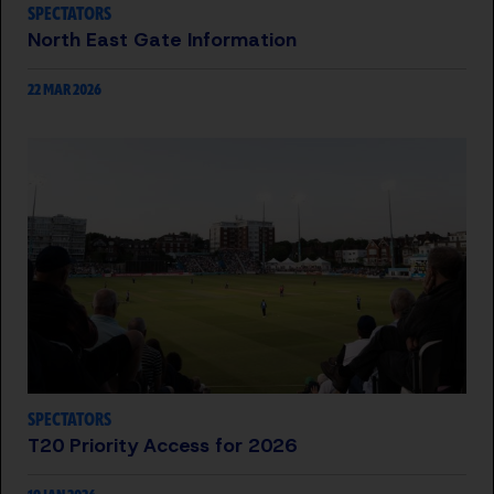
SPECTATORS
North East Gate Information
22 MAR 2026
SPECTATORS
T20 Priority Access for 2026