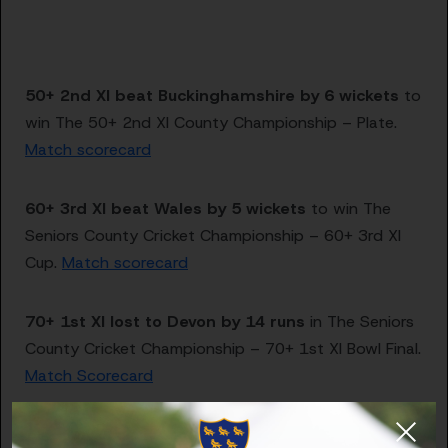
50+ 2nd XI beat Buckinghamshire by 6 wickets
to
win The 50+ 2nd XI County Championship – Plate.
Match scorecard
60+ 3rd XI beat Wales by 5 wickets
to win The
Seniors County Cricket Championship – 60+ 3rd XI
Cup.
Match scorecard
70+ 1st XI lost to Devon by 14 runs
in The Seniors
County Cricket Championship – 70+ 1st XI Bowl Final.
Match Scorecard