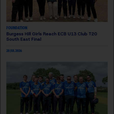
FOUNDATION
Burgess Hill Girls Reach ECB U13 Club T20
South East Final
28 JUL 2026