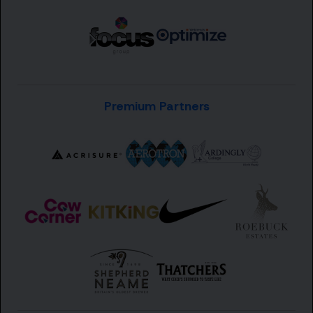
Premium Partners