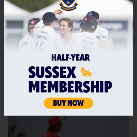
It's been another brilliant season for the Sussex
Seniors, who continue to provide cricket for
hundreds of players every week. For all results,
scorecards and statistics from across the various
teams, visit their
Play-Cricket
site.
Back to news home
RELATED NEWS