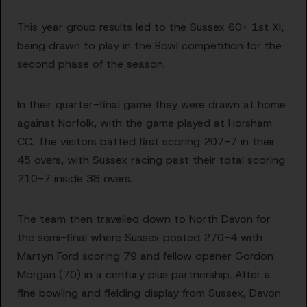
This year group results led to the Sussex 60+ 1st XI,
being drawn to play in the Bowl competition for the
second phase of the season.
In their quarter-final game they were drawn at home
against Norfolk, with the game played at Horsham
CC. The visitors batted first scoring 207-7 in their
45 overs, with Sussex racing past their total scoring
210-7 inside 38 overs.
The team then travelled down to North Devon for
the semi-final where Sussex posted 270-4 with
Martyn Ford scoring 79 and fellow opener Gordon
Morgan (70) in a century plus partnership. After a
fine bowling and fielding display from Sussex, Devon