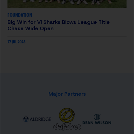
FOUNDATION
Big Win for VI Sharks Blows League Title
Chase Wide Open
27 JUL 2026
Major Partners