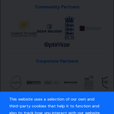
Community Partners
Corporate Partners
This website uses a selection of our own and
third-party cookies that help it to function and
also to track how you interact with our website.