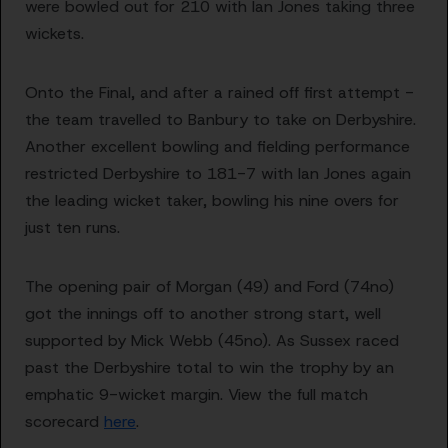
were bowled out for 210 with Ian Jones taking three
wickets.
Onto the Final, and after a rained off first attempt -
the team travelled to Banbury to take on Derbyshire.
Another excellent bowling and fielding performance
restricted Derbyshire to 181-7 with Ian Jones again
the leading wicket taker, bowling his nine overs for
just ten runs.
The opening pair of Morgan (49) and Ford (74no)
got the innings off to another strong start, well
supported by Mick Webb (45no). As Sussex raced
past the Derbyshire total to win the trophy by an
emphatic 9-wicket margin. View the full match
scorecard
here
.