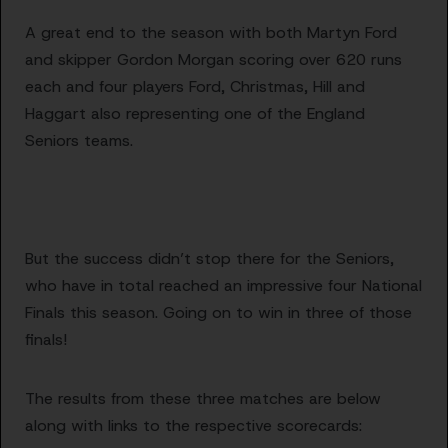
A great end to the season with both Martyn Ford
and skipper Gordon Morgan scoring over 620 runs
each and four players Ford, Christmas, Hill and
Haggart also representing one of the England
Seniors teams.
But the success didn’t stop there for the Seniors,
who have in total reached an impressive four National
Finals this season. Going on to win in three of those
finals!
The results from these three matches are below
along with links to the respective scorecards: