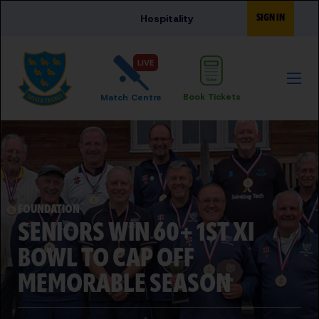
Skip to main content
SIGN IN
Hospitality
LIVE
Book Tickets
Match Centre
FOUNDATION
SENIORS WIN 60+ 1ST XI
BOWL TO CAP OFF
MEMORABLE SEASON