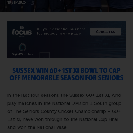
18 SEP 2025
SUSSEX WIN 60+ 1ST XI BOWL TO CAP
OFF MEMORABLE SEASON FOR SENIORS
In the last four seasons the Sussex 60+ 1st XI, who
play matches in the National Division 1 South group
of The Seniors County Cricket Championship – 60+
1st XI, have won through to the National Cup Final
and won the National Vase.