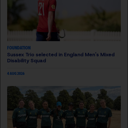
FOUNDATION
Sussex Trio selected in England Men's Mixed
Disability Squad
4 AUG 2026