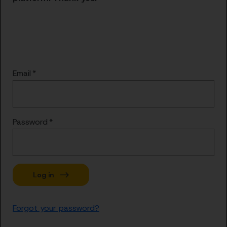
Email
Password
Forgot your password?