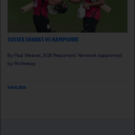
SUSSEX SHARKS VS HAMPSHIRE
By Paul Weaver, ECB Reporters' Network supported
by Rothesay
9 AUG 2026