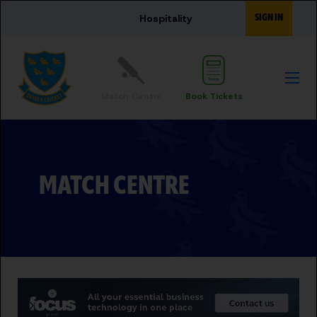
Skip to main content
SIGN IN
Hospitality
Match Centre
Book Tickets
MATCH CENTRE