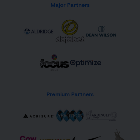
Major Partners
Premium Partners