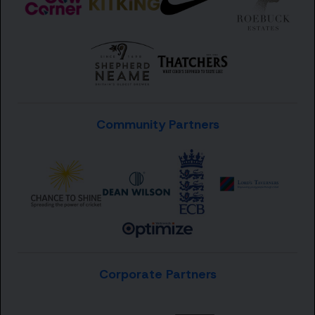
Community Partners
Corporate Partners