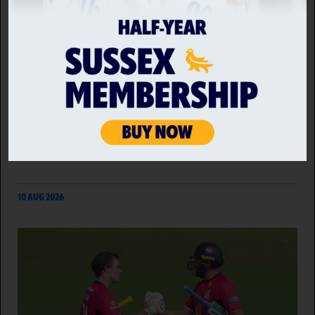
MIDDLESEX VS SUSSEX SHARKS
Rounding off the Metro Bank One Day Cup for
another year, Sussex Sharks look to end the
campaign on a positive as they travel to Radlett to
take on Group B leaders Middlesex.
10 AUG 2026