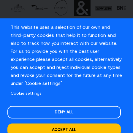
This website uses a selection of our own and
third-party cookies that help it to function and
also to track how you interact with our website.
For us to provide you with the best user
Careers
experience please accept all cookies, alternatively
Privacy Policy
you can accept and reject individual cookie types
Contact us
and revoke your consent for the future at any time
under "Cookie settings"
Cookie settings
© Sussex Cricket Limited 2026
.
Site design by
O&G
DENY ALL
ACCEPT ALL