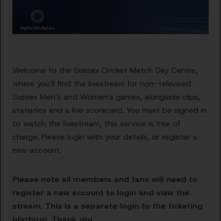
Welcome to the Sussex Cricket Match Day Centre,
where you’ll find the livestream for non-televised
Sussex Men’s and Women’s games, alongside clips,
statistics and a live scorecard. You must be signed in
to watch the livestream, this service is free of
charge. Please login with your details, or register a
new account.
Please note all members and fans will need to
register a new account to login and view the
stream. This is a separate login to the ticketing
platform. Thank you.