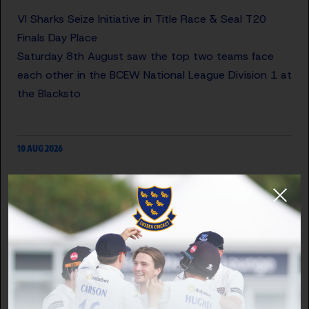
VI Sharks Seize Initiative in Title Race & Seal T20
Finals Day Place
Saturday 8th August saw the top two teams face
each other in the BCEW National League Division 1 at
the Blacksto
10 AUG 2026