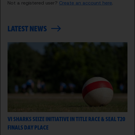
Not a registered user?
Create an account here
.
LATEST NEWS
VI SHARKS SEIZE INITIATIVE IN TITLE RACE & SEAL T20
FINALS DAY PLACE