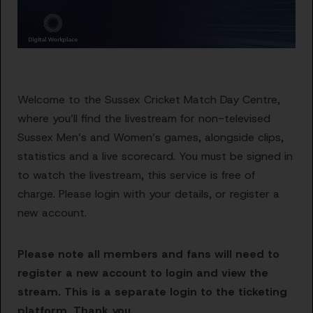
Welcome to the Sussex Cricket Match Day Centre,
where you’ll find the livestream for non-televised
Sussex Men’s and Women’s games, alongside clips,
statistics and a live scorecard. You must be signed in
to watch the livestream, this service is free of
charge. Please login with your details, or register a
new account.
Please note all members and fans will need to
register a new account to login and view the
stream. This is a separate login to the ticketing
platform. Thank you.