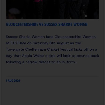
GLOUCESTERSHIRE VS SUSSEX SHARKS WOMEN
Sussex Sharks Women face Gloucestershire Women
at 10:30am on Saturday 8th August as the
Towergate Cheltenham Cricket Festival kicks off on a
day that Alexia Walker's side will look to bounce back
following a narrow defeat to an in-form…
7 AUG 2026