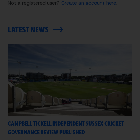
Not a registered user?
Create an account here
.
LATEST NEWS
CAMPBELL TICKELL INDEPENDENT SUSSEX CRICKET
GOVERNANCE REVIEW PUBLISHED