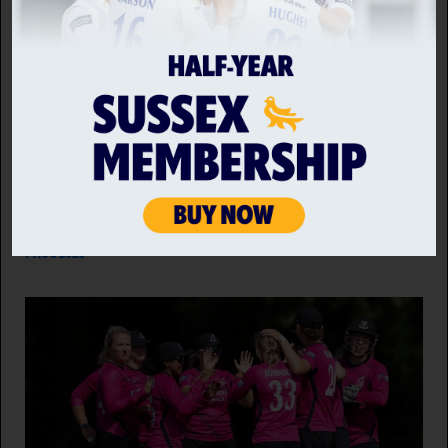
SUSSEX SHARKS VS WORCESTERSHIRE RAPIDS
A third century in as many innings by
Worcestershire Rapids captain Jake Libby guided his
side to victory over Sussex Sharks and kept alive
their chances of progressing in the Metro Bank One
Day Cup.
7 AUG 2026