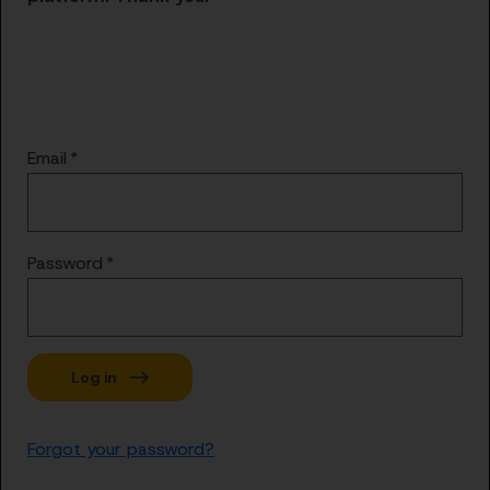
Email
Password
Forgot your password?