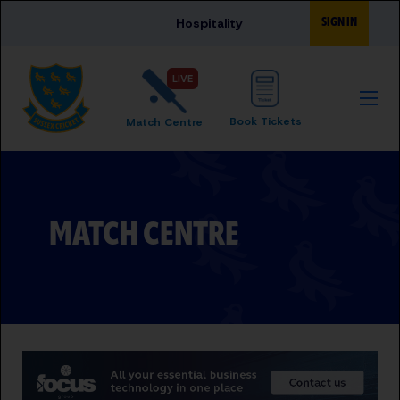
Skip to main content
SIGN IN
Hospitality
LIVE
Book Tickets
Match Centre
MATCH CENTRE