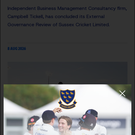
Independent Business Management Consultancy firm,
Campbell Tickell, has concluded its External
Governance Review of Sussex Cricket Limited.
8 AUG 2026