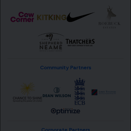
Community Partners
Corporate Partners