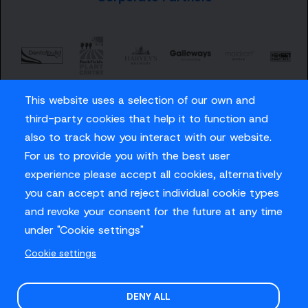
This website uses a selection of our own and
third-party cookies that help it to function and
also to track how you interact with our website.
For us to provide you with the best user
Careers
experience please accept all cookies, alternatively
Privacy Policy
you can accept and reject individual cookie types
Contact us
and revoke your consent for the future at any time
under "Cookie settings"
Cookie settings
© Sussex Cricket Limited 2026
.
Site design by
O&G
DENY ALL