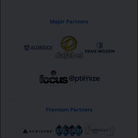
Major Partners
Premium Partners