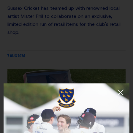
Sussex Cricket has teamed up with renowned local
artist Mister Phil to collaborate on an exclusive,
limited edition run of retail items for the club's retail
shop.
7 AUG 2026