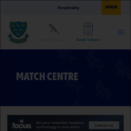
Skip to main content
SIGN IN
Hospitality
Match Centre
Book Tickets
MATCH CENTRE