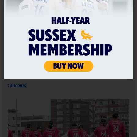
SUSSEX CRICKET LINK UP WITH CHOC ON CHOC TO
DELIVER CLUB SHOP TREATS
Sussex Cricket has collaborated with independent
chocolatier, Choc on Choc, to produce a bespoke
range of chocolate treats to be made available for
purchase in the club's retail outlet on match days.
7 AUG 2026