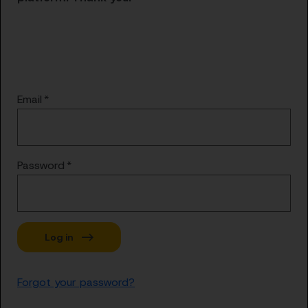
Email
Password
Forgot your password?