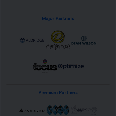
Major Partners
Premium Partners