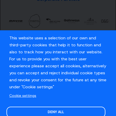
This website uses a selection of our own and
third-party cookies that help it to function and
also to track how you interact with our website.
For us to provide you with the best user
Careers
experience please accept all cookies, alternatively
Privacy Policy
you can accept and reject individual cookie types
Contact us
and revoke your consent for the future at any time
under "Cookie settings"
Cookie settings
© Sussex Cricket Limited 2026
.
Site design by
O&G
DENY ALL