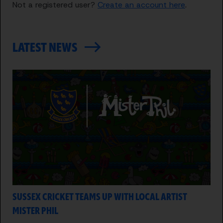
Not a registered user?
Create an account here
.
LATEST NEWS
SUSSEX CRICKET TEAMS UP WITH LOCAL ARTIST
MISTER PHIL