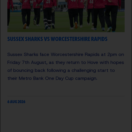
SUSSEX SHARKS VS WORCESTERSHIRE RAPIDS
Sussex Sharks face Worcestershire Rapids at 2pm on
Friday 7th August, as they return to Hove with hopes
of bouncing back following a challenging start to
their Metro Bank One Day Cup campaign.
6 AUG 2026