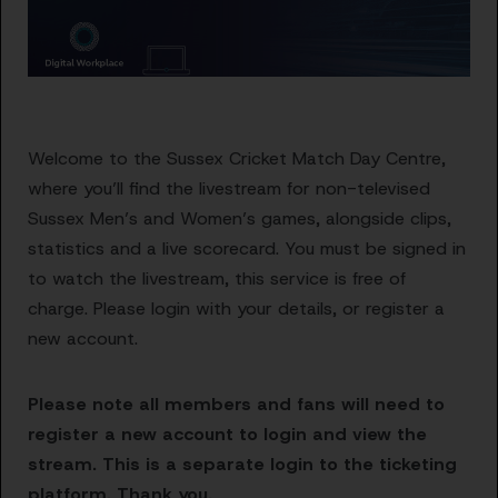
Welcome to the Sussex Cricket Match Day Centre,
where you’ll find the livestream for non-televised
Sussex Men’s and Women’s games, alongside clips,
statistics and a live scorecard. You must be signed in
to watch the livestream, this service is free of
charge. Please login with your details, or register a
new account.
Please note all members and fans will need to
register a new account to login and view the
stream. This is a separate login to the ticketing
platform. Thank you.