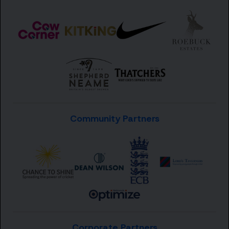
Community Partners
Corporate Partners