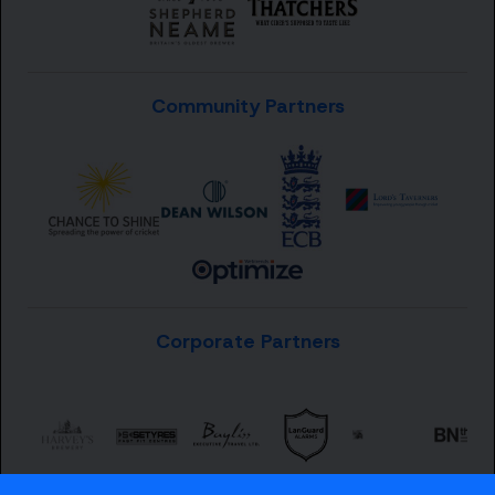
Community Partners
Corporate Partners