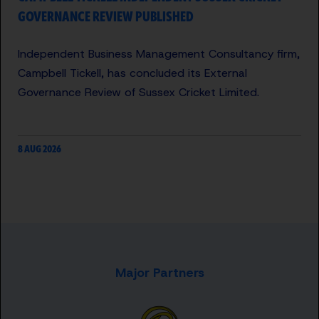
GOVERNANCE REVIEW PUBLISHED
Independent Business Management Consultancy firm,
Campbell Tickell, has concluded its External
Governance Review of Sussex Cricket Limited.
8 AUG 2026
Major Partners