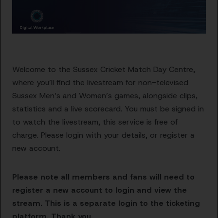
Welcome to the Sussex Cricket Match Day Centre,
where you’ll find the livestream for non-televised
Sussex Men’s and Women’s games, alongside clips,
statistics and a live scorecard. You must be signed in
to watch the livestream, this service is free of
charge. Please login with your details, or register a
new account.
Please note all members and fans will need to
register a new account to login and view the
stream. This is a separate login to the ticketing
platform. Thank you.