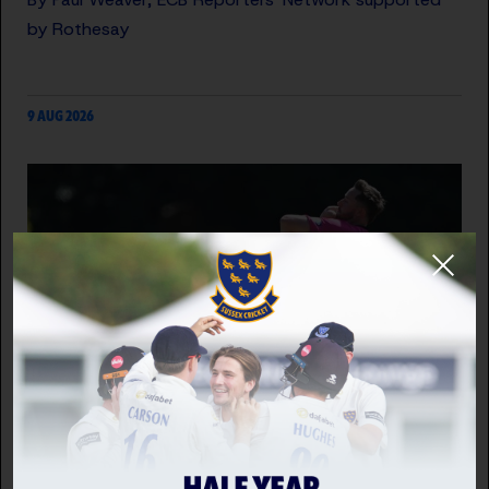
by Rothesay
9 AUG 2026
SUSSEX SHARKS VS HAMPSHIRE