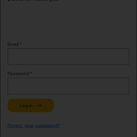
Email
Password
Forgot your password?