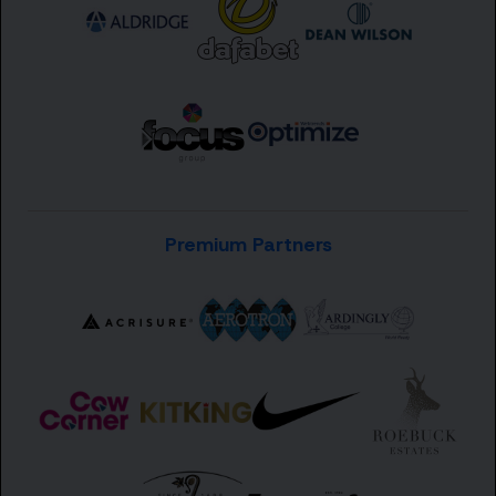
Premium Partners