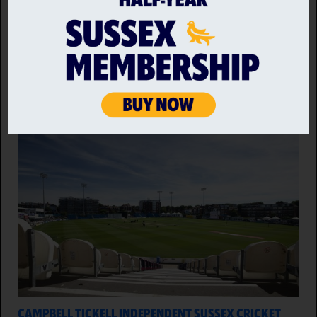
Sussex Sharks host Hampshire on Sunday, looking to
put Friday's defeat behind them and end the Metro
Bank One Day Cup on a high at Hove.
8 AUG 2026
CAMPBELL TICKELL INDEPENDENT SUSSEX CRICKET