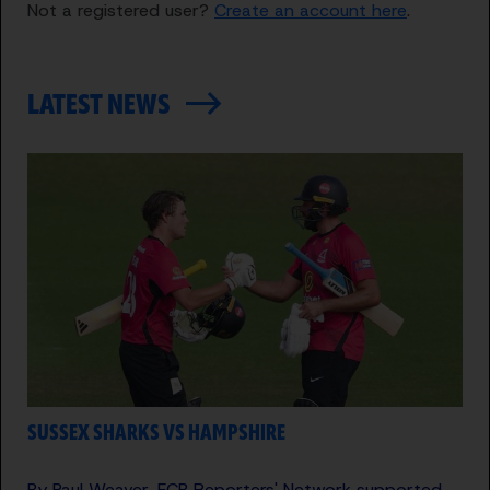
Not a registered user?
Create an account here
.
LATEST NEWS
SUSSEX SHARKS VS HAMPSHIRE
By Paul Weaver, ECB Reporters' Network supported