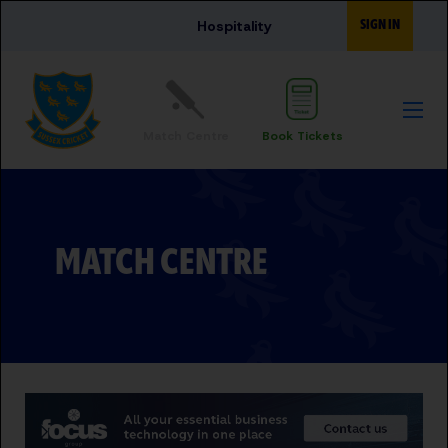
Skip to main content
SIGN IN
Hospitality
Match Centre
Book Tickets
MATCH CENTRE