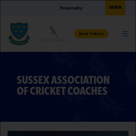
Skip to main content
SIGN IN
Hospitality
Match Centre
SUSSEX ASSOCIATION
OF CRICKET COACHES