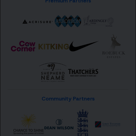
Premium Partners
Community Partners