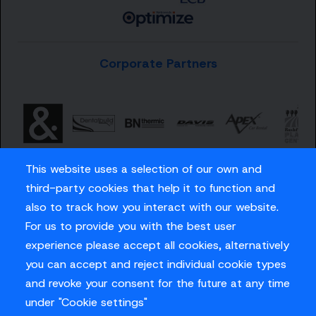
Corporate Partners
This website uses a selection of our own and
third-party cookies that help it to function and
also to track how you interact with our website.
For us to provide you with the best user
Careers
experience please accept all cookies, alternatively
Privacy Policy
you can accept and reject individual cookie types
Contact us
and revoke your consent for the future at any time
under "Cookie settings"