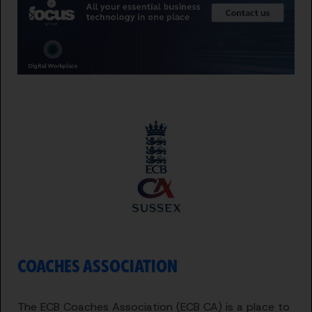
COACHES ASSOCIATION
The ECB Coaches Association (ECB CA) is a place to