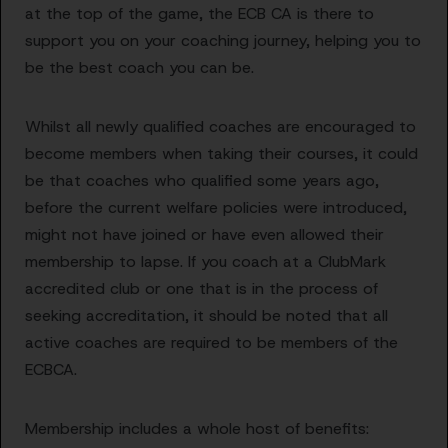
at the top of the game, the ECB CA is there to
support you on your coaching journey, helping you to
be the best coach you can be.
Whilst all newly qualified coaches are encouraged to
become members when taking their courses, it could
be that coaches who qualified some years ago,
before the current welfare policies were introduced,
might not have joined or have even allowed their
membership to lapse. If you coach at a ClubMark
accredited club or one that is in the process of
seeking accreditation, it should be noted that all
active coaches are required to be members of the
ECBCA.
Membership includes a whole host of benefits: