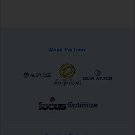
Major Partners