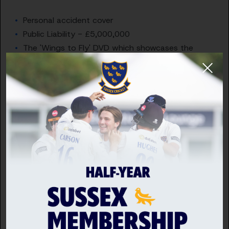
Personal accident cover
Public Liability - £5,000,000
The 'Wings to Fly' DVD which showcases the
latest in coaching excellence, practical skills and
practices
Regular coaching updates through 'Hitting the
Seam'" and 'Coaching Matters' publications
National Conference
Branded ECBCA clothing
Membership Categories
Full Member (£30 per year) - All Benefits
You need to hold a minimum of Level 1 Coaching