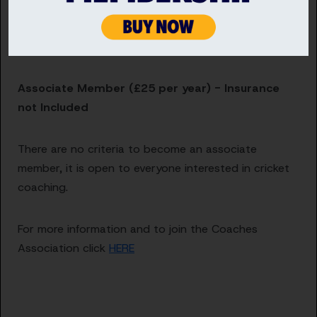
Award or an ECB Level 1 NCA Teaching Award
An up-to-date ECB DBS Check – contact your
County Cricket Board to begin an application
Associate Member (£25 per year) - Insurance
not Included
There are no criteria to become an associate
member, it is open to everyone interested in cricket
coaching.
For more information and to join the Coaches
Association click
HERE