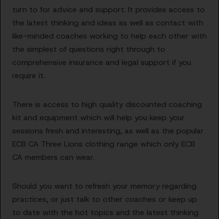
turn to for advice and support. It provides access to
the latest thinking and ideas as well as contact with
like-minded coaches working to help each other with
the simplest of questions right through to
comprehensive insurance and legal support if you
require it.
There is access to high quality discounted coaching
kit and equipment which will help you keep your
sessions fresh and interesting, as well as the popular
ECB CA Three Lions clothing range which only ECB
CA members can wear.
Should you want to refresh your memory regarding
practices, or just talk to other coaches or keep up
to date with the hot topics and the latest thinking