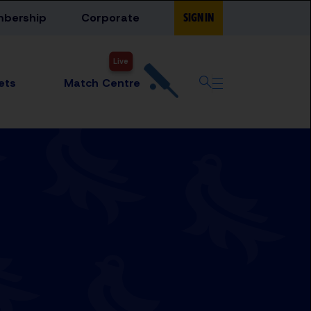
bership
Corporate
SIGN IN
Live
Match Centre