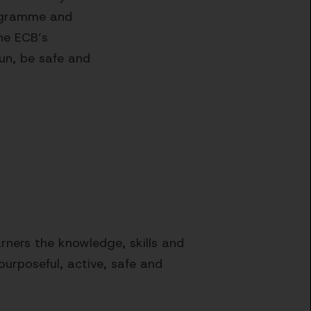
rogramme and
he ECB’s
un, be safe and
ners the knowledge, skills and
purposeful, active, safe and