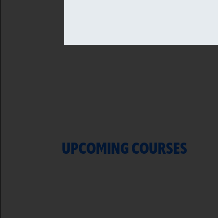
UPCOMING COURSES