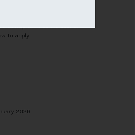
ble to help towards the cost of
ow to apply
anuary 2026