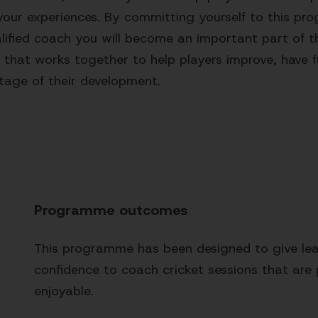
your experiences. By committing yourself to this p
ified coach you will become an important part of t
 that works together to help players improve, have f
stage of their development.
Programme outcomes
This programme has been designed to give lear
confidence to coach cricket sessions that are 
enjoyable.