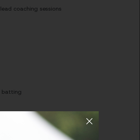
 lead coaching sessions
d batting