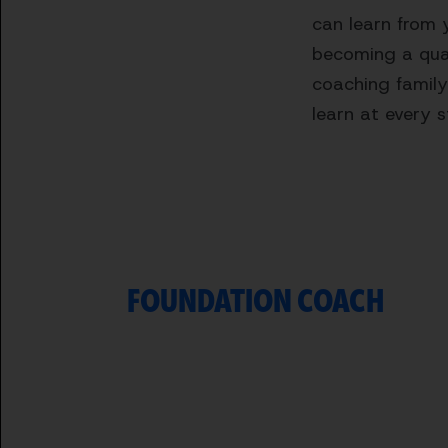
can learn from 
becoming a qual
coaching family
learn at every 
FOUNDATION COACH