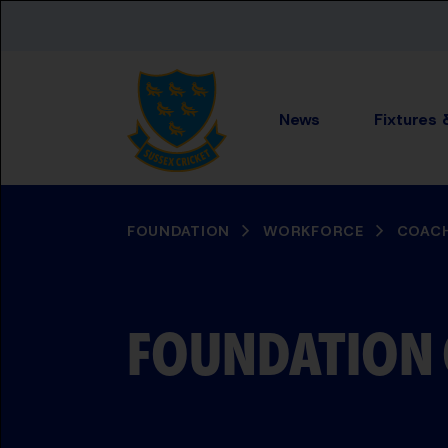
Skip to main content
News
Fixtures 
BREADCRUMB
FOUNDATION
WORKFORCE
COACH
FOUNDATION