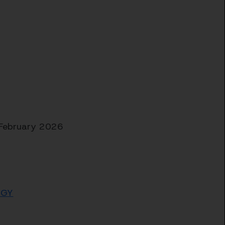
 February 2026
kGY