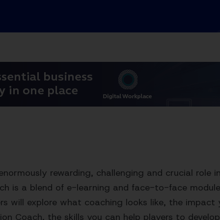
enormously rewarding, challenging and crucial role in
h is a blend of e-learning and face-to-face module
s will explore what coaching looks like, the impact
on Coach, the skills you can help players to devel