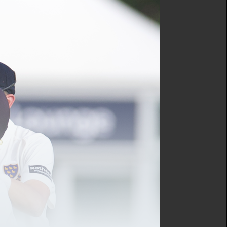
lified to coach cricket, inspire
e right programme for you.
rs each, including three observed
10-15 minutes each