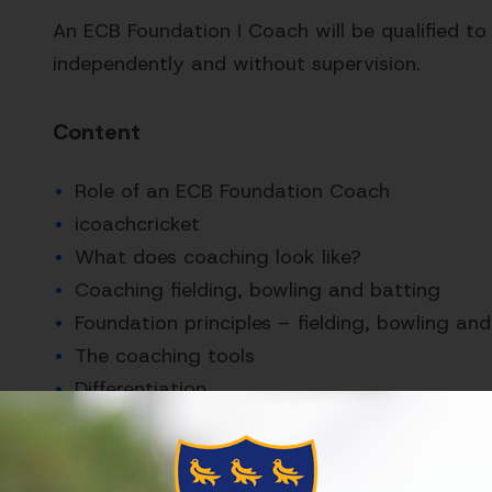
An ECB Foundation I Coach will be qualified to
independently and without supervision.
Content
Role of an ECB Foundation Coach
icoachcricket
What does coaching look like?
Coaching fielding, bowling and batting
Foundation principles – fielding, bowling an
The coaching tools
Differentiation
Who is it for?