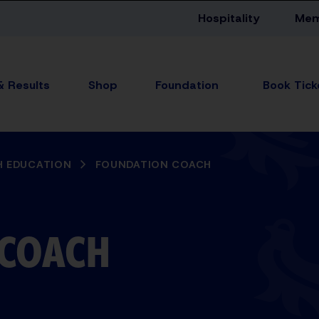
Hospitality
Mem
& Results
Shop
Foundation
 EDUCATION
FOUNDATION COACH
 COACH