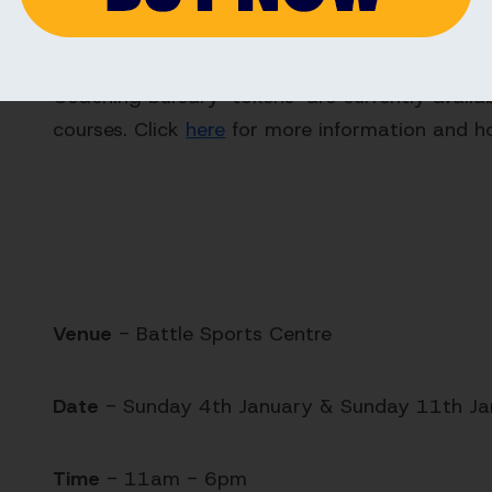
Coaching Bursaries
Coaching bursary ‘tokens’ are currently availa
courses. Click
here
for more information and h
Venue
- Battle Sports Centre
Date
- Sunday 4th January & Sunday 11th J
Time
- 11am - 6pm