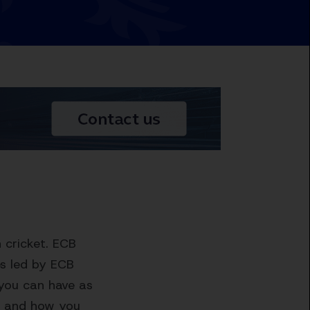
 cricket. ECB
s led by ECB
 you can have as
op and how you