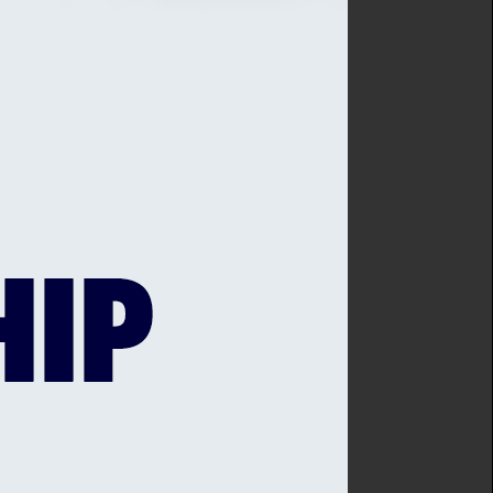
ng Young Cricketers
eck through ECB. Please email
 (including title), DOB, Cricket Club
plication.
ation
ducation@sussexcricket.co.uk