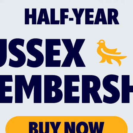
18 years of age
Valid safeguarding training e.g. Safeguardi
Valid ECB Disclosure and Barring Service ch
nick.may@sussexcricket.co.uk
with your Name
and Email Address to initiate an ECB DBS ap
Further learning opportunities
When qualified:
Full membership of the ECB Coaches Associ
ECB Core Coach.
For further information please contact
coach.e