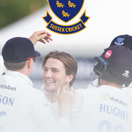
Anyone aged 17 and over wishing to become qua
players and make a difference to the game.
Click here
for more information on choosing th
Commitment
£150.00
Four face-to-face modules lasting three hou
coaching opportunities
Seven bitesize e-learning modules lasting 
Multiple choice question assessment.
Pre-requisites for certification