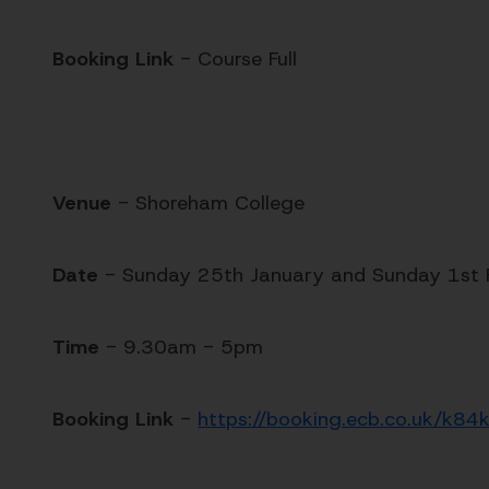
Booking Link
- Course Full
Venue
- Shoreham College
Date
- Sunday 25th January and Sunday 1st
Time
- 9.30am - 5pm
Booking Link
-
https://booking.ecb.co.uk/k84