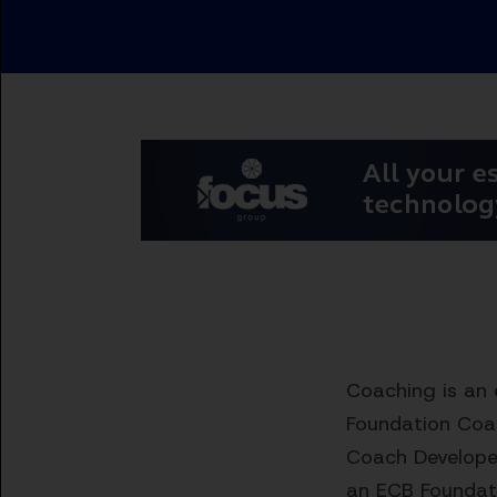
Coaching is an 
Foundation Coac
Coach Developer
an ECB Foundati