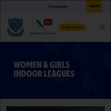
Skip to main content
SIGN IN
Hospitality
LIVE
Match Centre
WOMEN & GIRLS
INDOOR LEAGUES