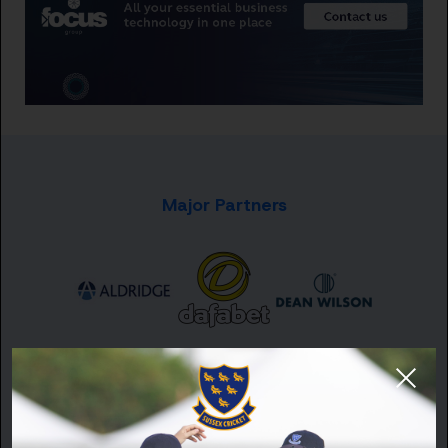
Major Partners