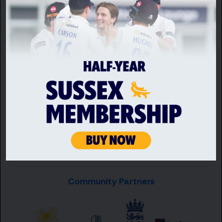
Premium Partners
Community Partners