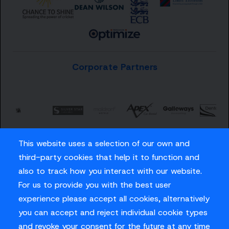
Corporate Partners
This website uses a selection of our own and
third-party cookies that help it to function and
also to track how you interact with our website.
For us to provide you with the best user
Careers
experience please accept all cookies, alternatively
Privacy Policy
you can accept and reject individual cookie types
Contact us
and revoke your consent for the future at any time