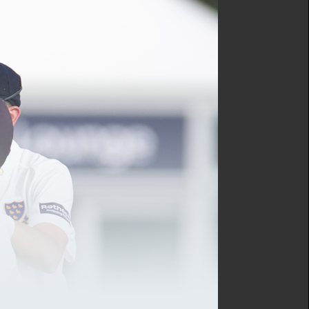
s have been the main points
 register for a free
not be streaming this match
First XI will be in action