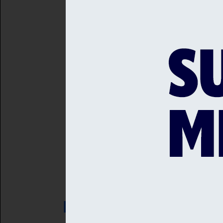
at midday, before the Suss
Bubbly Brunch will be ava
cocktails. Afternoon Tea wi
Entry is free, and so is th
Back to news home
RELATED NEWS