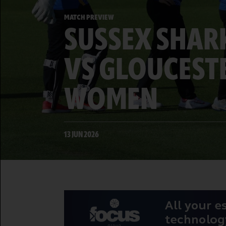
MATCH PREVIEW
SUSSEX SHA
VS GLOUCEST
WOMEN
13 JUN 2026