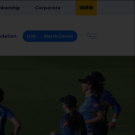
bership
Corporate
SIGN IN
ndation
LIVE
Match Centre