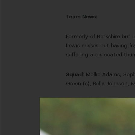
Team News:
Formerly of Berkshire but 
Lewis misses out having fr
suffering a dislocated thu
Squad
: Mollie Adams, Soph
Green (c), Bella Johnson, Fa
The Opposition
The visitors arrive into th
them in good stead at this