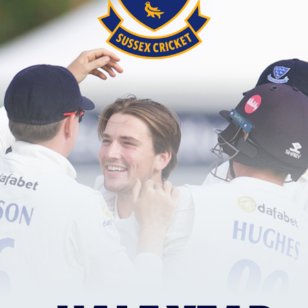
 them to victory, whilst Alice and Charlotte Phillip
mbining for nine wickets.
ith the action via our Match Centre. You will need to
am, statistics, replays and live scorecard. We will 
 match at Hove.
 at 2.30pm tomorrow.
designated this match as Ladies Day, where Horsham 