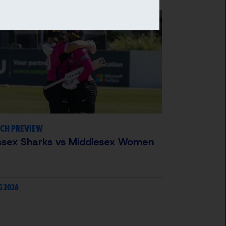
CH PREVIEW
ssex Sharks vs Middlesex Women
G 2026