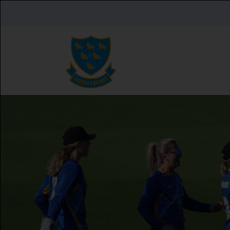
Skip to main content