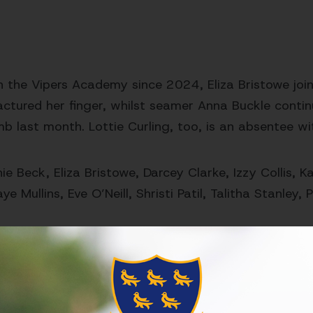
in the Vipers Academy since 2024, Eliza Bristowe jo
actured her finger, whilst seamer Anna Buckle contin
mb last month. Lottie Curling, too, is an absentee wi
ie Beck, Eliza Bristowe, Darcey Clarke,
Izzy Collis, 
ye Mullins, Eve O’Neill, Shristi Patil, Talitha Stanley
is one on the back of a solid seven-wicket victory ov
 point in the tournament. It's been the bats of Reb