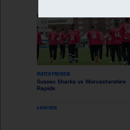
MATCH PREVIEW
Sussex Sharks vs Worcestershire
Rapids
6 AUG 2026