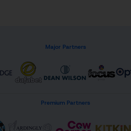
Major Partners
Premium Partners