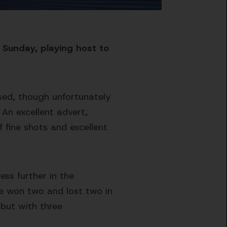
 Sunday, playing host to
ssed, though unfortunately
. An excellent advert,
f fine shots and excellent
ess further in the
ve won two and lost two in
 but with three