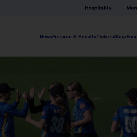
Hospitality
Mem
News
Fixtures & Results
Tickets
Shop
Fou