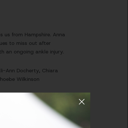
ins us from Hampshire. Anna
ues to miss out after
th an ongoing ankle injury.
Kali-Ann Docherty, Chiara
, Phoebe Wilkinson
er Worcestershire, placing
ecca Halliday and AC