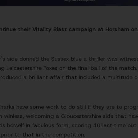
inue their Vitality Blast campaign at Horsham on
r's side donned the Sussex blue a thriller was witne
iting Leicestershire Foxes on the final ball of the match
oduced a brilliant affair that included a multitude o
harks have some work to do still if they are to progr
n winless, welcoming a Gloucestershire side that ha
ds herself in fabulous form, scoring 40 last time out
prior to that in the competition.