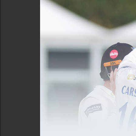
Munday that have propelled
of attack with the ball, co
How to Watch
You'll be able to keep up w
account to access the stre
due to the ongoing men's
The action gets underway
Horsham Cricket Club
Horsham Cricket Club have 