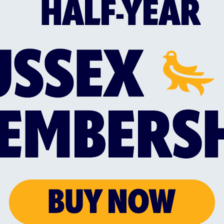
ex Sharks take to the field for a 2.30pm start.
ilable in the Clubhouse from 12pm, with promotions
ll also be on offer, with the Bar and Kitchen open al
e parking!