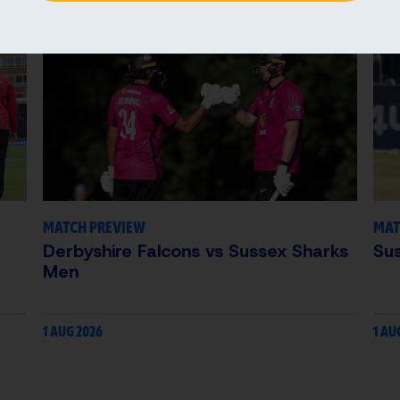
MATCH PREVIEW
MAT
Derbyshire Falcons vs Sussex Sharks
Su
Men
1 AUG 2026
1 AU