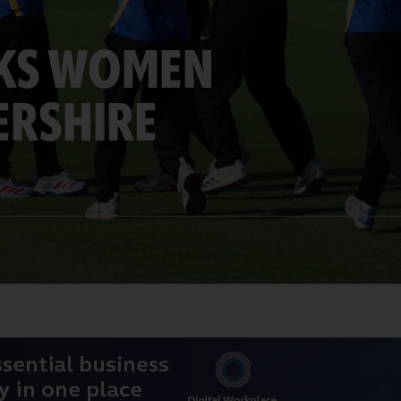
RKS WOMEN
ERSHIRE