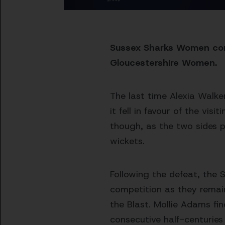
Sussex Sharks Women cont
Gloucestershire Women.
The last time Alexia Walke
it fell in favour of the vis
though, as the two sides pr
wickets.
Following the defeat, the S
competition as they remai
the Blast. Mollie Adams fin
consecutive half-centuries 