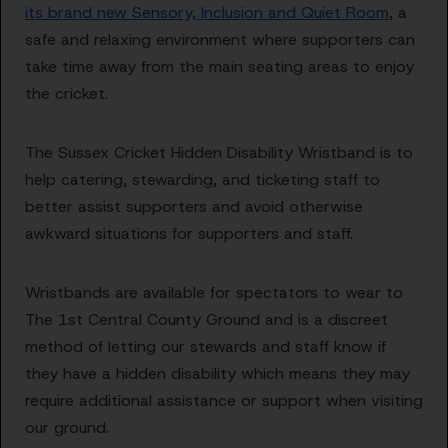
its brand new Sensory, Inclusion and Quiet Room
, a
safe and relaxing environment where supporters can
take time away from the main seating areas to enjoy
the cricket.
The Sussex Cricket Hidden Disability Wristband is to
help catering, stewarding, and ticketing staff to
better assist supporters and avoid otherwise
awkward situations for supporters and staff.
Wristbands are available for spectators to wear to
The 1st Central County Ground and is a discreet
method of letting our stewards and staff know if
they have a hidden disability which means they may
require additional assistance or support when visiting
our ground.