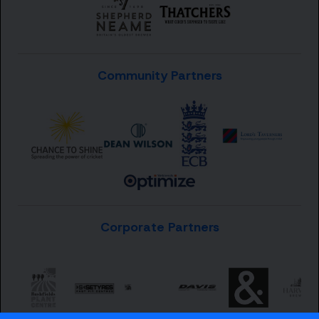
Community Partners
Corporate Partners