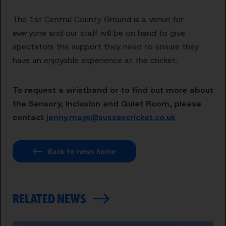
The 1st Central County Ground is a venue for
everyone and our staff will be on hand to give
spectators the support they need to ensure they
have an enjoyable experience at the cricket.
To request a wristband or to find out more about
the Sensory, Inclusion and Quiet Room, please
contact
jenny.mayo@sussexcricket.co.uk
Back to news home
RELATED NEWS