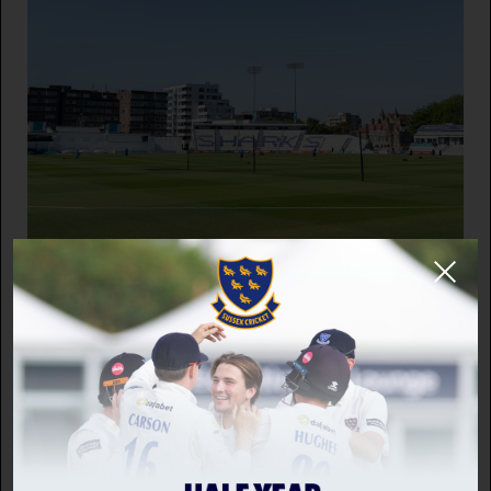
INCLUSION
Sussex Cricket releases Pathway data for
2025/26
12 DEC 2025