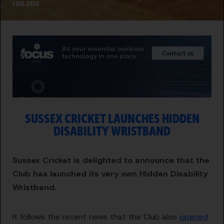
1 JUL 2024
SUSSEX CRICKET LAUNCHES HIDDEN
DISABILITY WRISTBAND
Sussex Cricket is delighted to announce that the
Club has launched its very own Hidden Disability
Wristband.
It follows the recent news that the Club also
opened