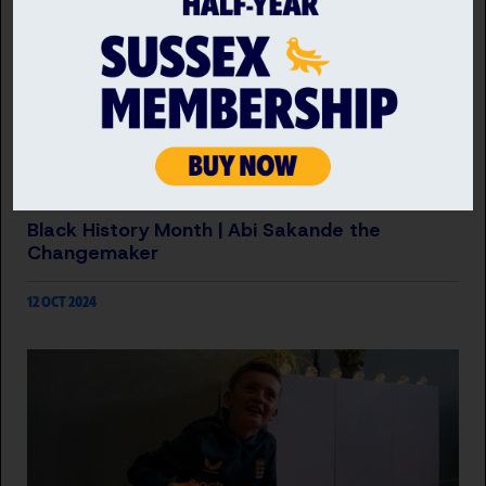
INCLUSION
Black History Month | Abi Sakande the
Changemaker
12 OCT 2024