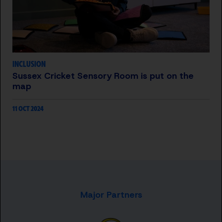
INCLUSION
Sussex Cricket Sensory Room is put on the
map
11 OCT 2024
Major Partners