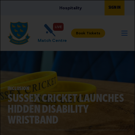
Skip to main content
SIGN IN
Hospitality
LIVE
Match Centre
INCLUSION
SUSSEX CRICKET LAUNCHES
HIDDEN DISABILITY
WRISTBAND