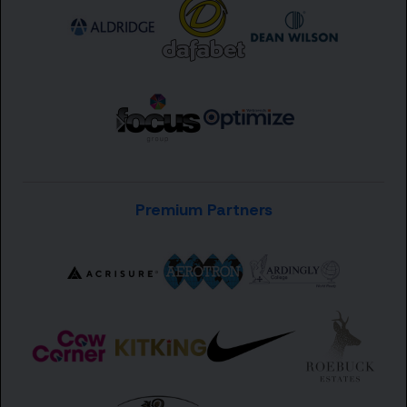
Premium Partners