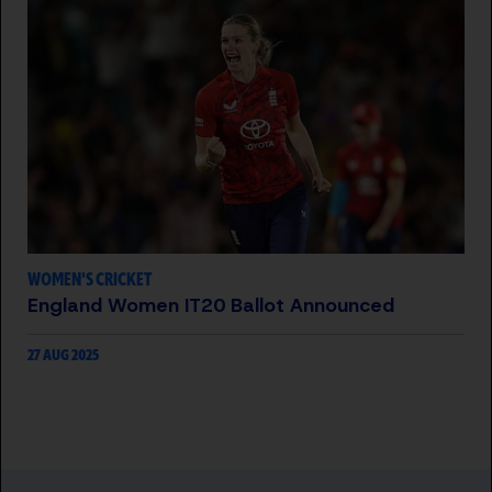
WOMEN'S CRICKET
England Women IT20 Ballot Announced
27 AUG 2025