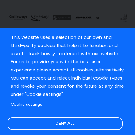
This website uses a selection of our own and
third-party cookies that help it to function and
also to track how you interact with our website.
For us to provide you with the best user
Careers
experience please accept all cookies, alternatively
Privacy Policy
you can accept and reject individual cookie types
Contact us
and revoke your consent for the future at any time
under "Cookie settings"
Cookie settings
© Sussex Cricket Limited 2026
.
Site design by
O&G
DENY ALL