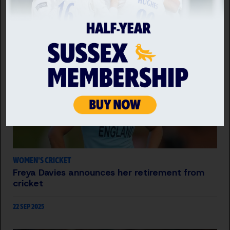
22 JUL 2026
WOMEN'S CRICKET
Freya Davies announces her retirement from
cricket
22 SEP 2025