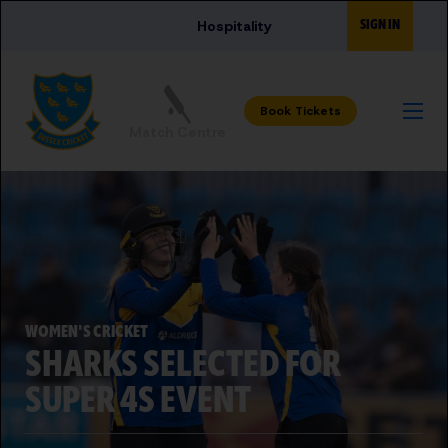
Skip to main content
SIGN IN
Hospitality
Match Centre
WOMEN'S CRICKET
SHARKS SELECTED FOR
SUPER 4S EVENT