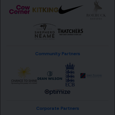
Community Partners
Corporate Partners