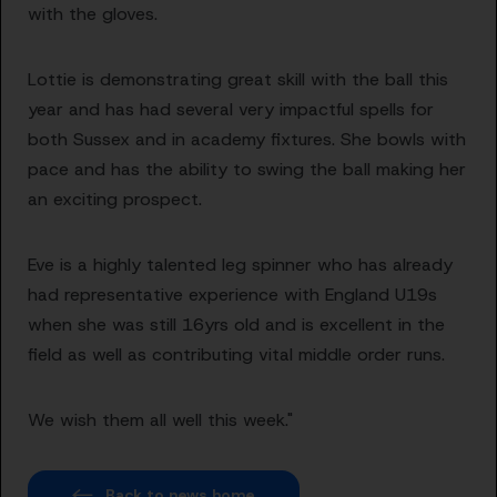
with the gloves.
Lottie is demonstrating great skill with the ball this
year and has had several very impactful spells for
both Sussex and in academy fixtures. She bowls with
pace and has the ability to swing the ball making her
an exciting prospect.
Eve is a highly talented leg spinner who has already
had representative experience with England U19s
when she was still 16yrs old and is excellent in the
field as well as contributing vital middle order runs.
We wish them all well this week."
Back to news home