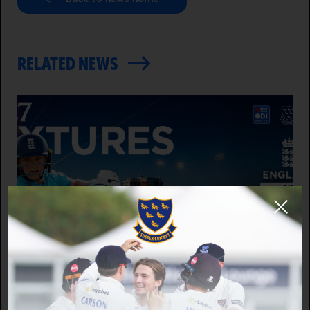
RELATED NEWS
WOMEN'S CRICKET
2027 International Fixture Announced