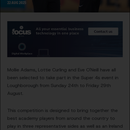
22 AUG 2025
Mollie Adams, Lottie Curling and Eve O'Neill have all
been selected to take part in the Super 4s event in
Loughborough from Sunday 24th to Friday 29th
August.
This competition is designed to bring together the
best academy players from around the country to
play in three representative sides as well as an Ireland