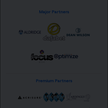
Major Partners
Premium Partners