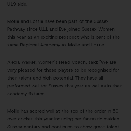
U19 side.
Mollie and Lottie have been part of the Sussex
Pathway since U11 and Eve joined Sussex Women
this year as an exciting prospect who is part of the
same Regional Academy as Mollie and Lottie.
Alexia Walker, Women's Head Coach, said:
"We are
very pleased for these players to be recognised for
their talent and high potential. They have all
performed well for Sussex this year as well as in their
academy fixtures.
Mollie has scored well at the top of the order in 50
over cricket this year including her fantastic maiden
Sussex century and continues to show great talent