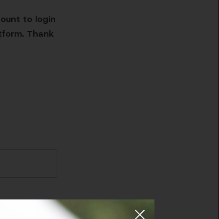
ount to login
atform. Thank