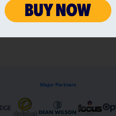
7 AUG 2026
7 AU
Major Partners