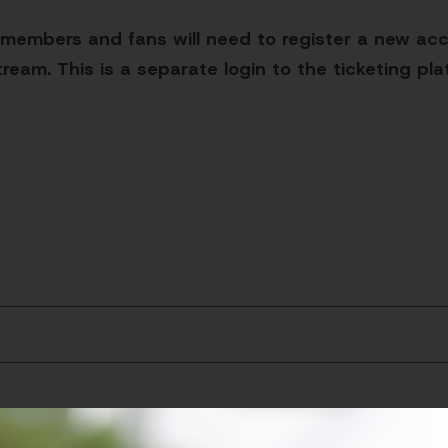
 members and fans will need to register a new acc
ream. This is a separate login to the ticketing pl