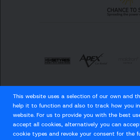
This website uses a selection of our own and t
help it to function and also to track how you i
website. For us to provide you with the best us
Careers
Privacy Policy
Contact us
accept all cookies, alternatively you can accept
cookie types and revoke your consent for the f