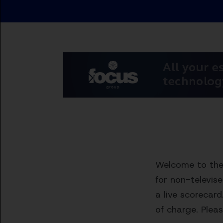
Welcome to the 
for non-televis
a live scorecard
of charge. Pleas