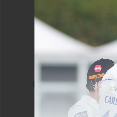
Forgot your 
Not a registe
LATEST NEWS