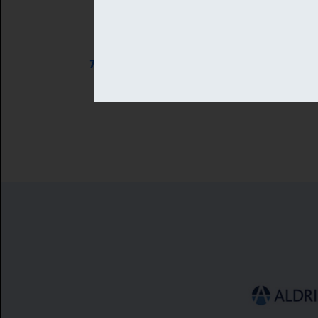
7 AUG 2026