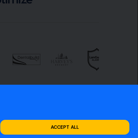
ACCEPT ALL