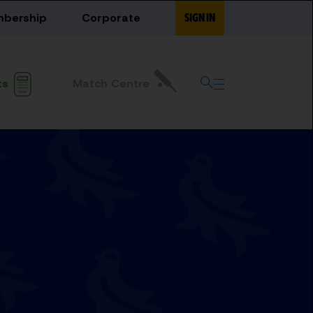
bership
Corporate
SIGN IN
Match Centre