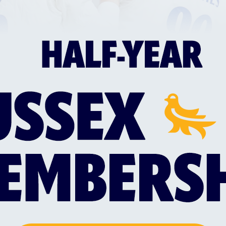
GLOUCESTERSHIRE VS SUSSEX SHARKS
SUS
WOMEN
ART
by
Sussex Sharks Women face
Sus
Gloucestershire Women at 10:30am on
ren
Saturday 8th August as the Towergate
col
Cheltenham Cricket Festival kicks off on
edi
a day that Alexia Walker's side will look
ret
to bounce back following a narrow
defeat to an in-form…