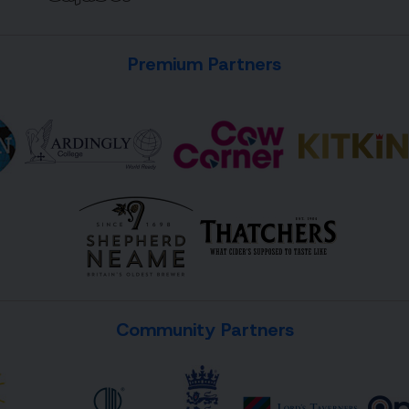
Premium Partners
Community Partners