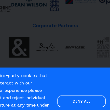
Corporate Partners
hird-party cookies that
nteract with our
er experience please
 and reject individual
DENY ALL
uture at any time under