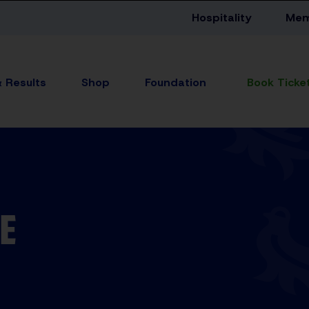
Hospitality
Mem
& Results
Shop
Foundation
E