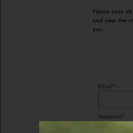
Please note all
and view the st
you.
Email
Password