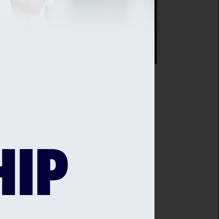
SEX CRICKET TEAMS UP WITH LOCAL
IST MISTER PHIL
sex Cricket has teamed up with
owned local artist Mister Phil to
laborate on an exclusive, limited
tion run of retail items for the club's
ail shop.