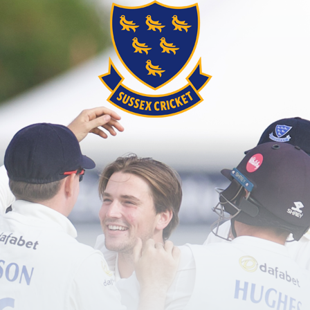
password?
red user?
Create an account here
.