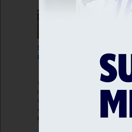
SUSSEX SHARKS VS WORCESTERSHIRE
RAPIDS
A third century in as many innings 
Worcestershire Rapids captain Jake
Libby guided his side to victory over
Sussex Sharks and kept alive their
chances of progressing in the Metro
Bank One Day Cup.