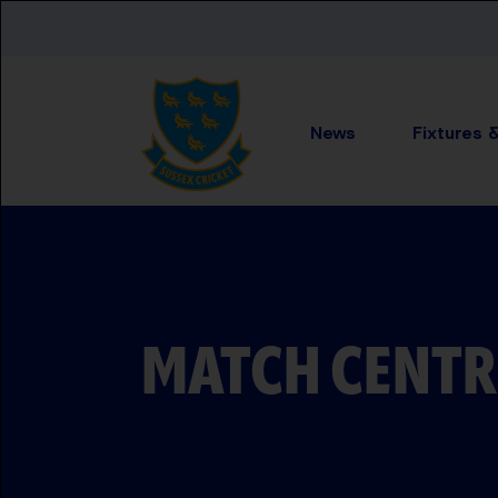
Skip to main content
News
Fixtures 
MATCH CENTR