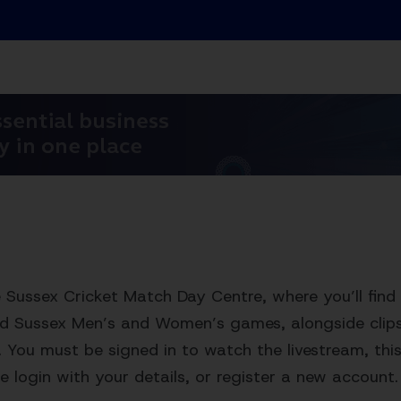
Sussex Cricket Match Day Centre, where you’ll find 
ed Sussex Men’s and Women’s games, alongside clips,
. You must be signed in to watch the livestream, this 
e login with your details, or register a new account.