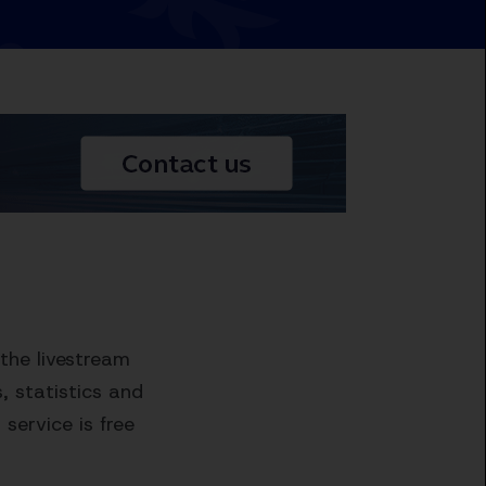
the livestream
 statistics and
service is free