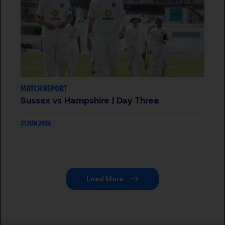
MATCH REPORT
Sussex vs Hampshire | Day Three
21 JUN 2026
Load More