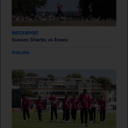
MATCH REPORT
Sussex Sharks vs Essex
29 JUL 2026