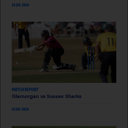
24 JUL 2026
MATCH REPORT
Glamorgan vs Sussex Sharks
22 JUL 2026