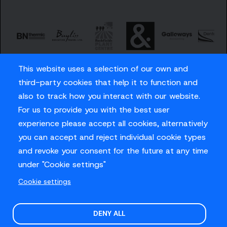
This website uses a selection of our own and
third-party cookies that help it to function and
also to track how you interact with our website.
For us to provide you with the best user
Careers
experience please accept all cookies, alternatively
Privacy Policy
you can accept and reject individual cookie types
Contact us
and revoke your consent for the future at any time
under "Cookie settings"
Cookie settings
© Sussex Cricket Limited 2026
.
Site design by
O&G
DENY ALL