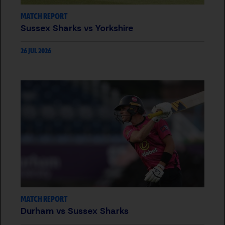
MATCH REPORT
Sussex Sharks vs Yorkshire
26 JUL 2026
MATCH REPORT
Durham vs Sussex Sharks