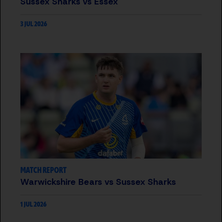
Sussex Sharks vs Essex
3 JUL 2026
MATCH REPORT
Warwickshire Bears vs Sussex Sharks
1 JUL 2026