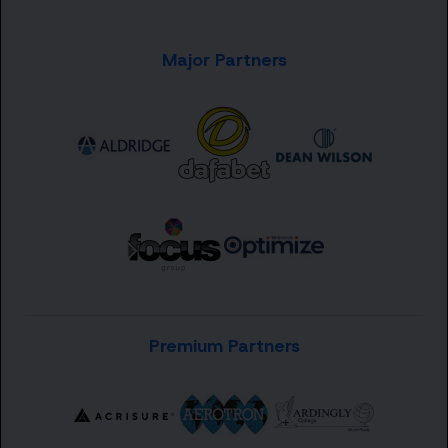
Major Partners
Premium Partners