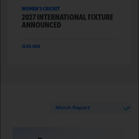
WOMEN'S CRICKET
2027 INTERNATIONAL FIXTURE
ANNOUNCED
22 JUL 2026