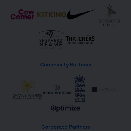
Community Partners
Corporate Partners