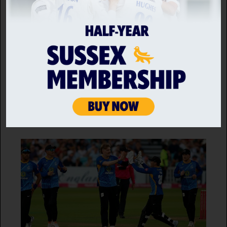
MATCH REPORT
Middlesex vs Sussex Sharks
10 JUL 2026