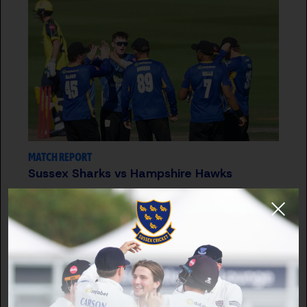
MATCH REPORT
Sussex Sharks vs Hampshire Hawks
12 JUL 2026