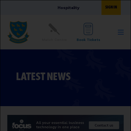
Skip to main content
SIGN IN
Hospitality
Match Centre
Book Tickets
LATEST NEWS