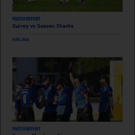
MATCH REPORT
Surrey vs Sussex Sharks
8 JUL 2026
MATCH REPORT