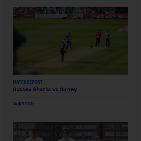
MATCH REPORT
Sussex Sharks vs Surrey
26 JUN 2026