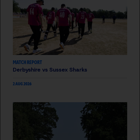
MATCH REPORT
Derbyshire vs Sussex Sharks
2 AUG 2026