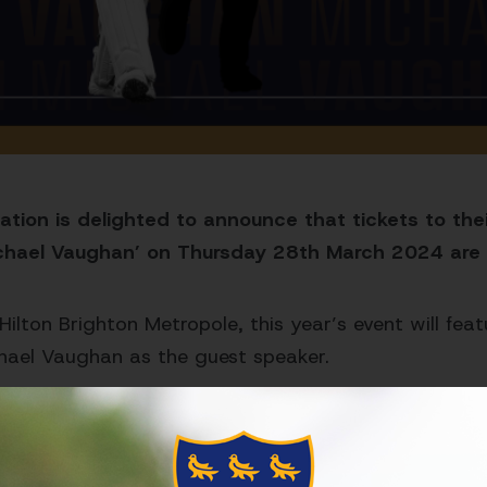
tion is delighted to announce that tickets to thei
chael Vaughan’ on Thursday 28th March 2024 are 
Hilton Brighton Metropole, this year’s event will fe
hael Vaughan as the guest speaker.
 be announced in the coming weeks!