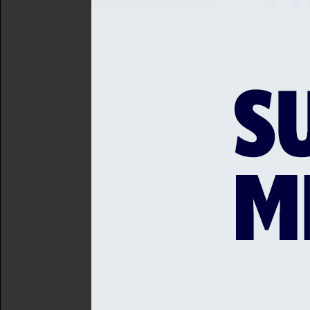
actively change the lives 
continue to make cricket 
Gary Wallis-Tayler, Commun
Michael has agreed to be 
"This is an important event
game across Sussex. I loo
another hugely successful
This year’s headline spons
community partners.
Matt Smith from Webtrend