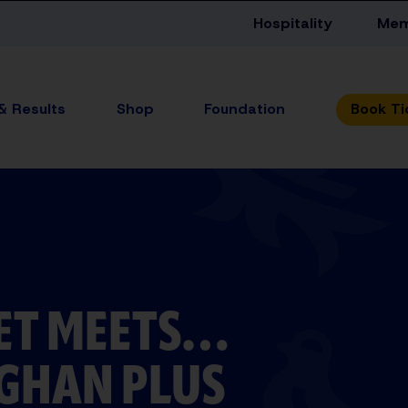
Hospitality
Mem
 & Results
Shop
Foundation
ET MEETS…
GHAN PLUS