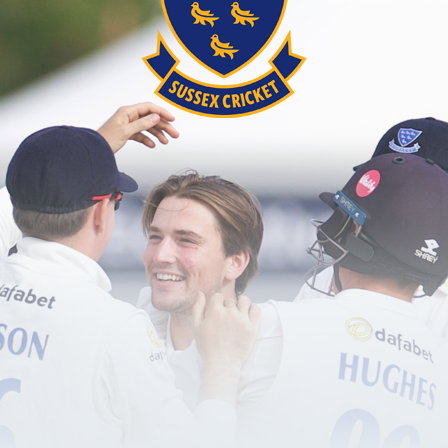
ion is delighted to announce that a new special mys
ght. Keep an eye out in the coming weeks for the b
this!
from his glittering playing career, including anecdo
e history of the game, the 2005 Ashes series in Engl
hael Vaughan said: “I’m really excited to be support
raising, helping to support all the amazing work the
cipation and continue to make the game accessible t
 everyone and having a fantastic afternoon in Susse
ise vital funds to support the Foundation’s projects 