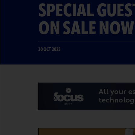
SPECIAL GUES
ON SALE NOW
30 OCT 2023