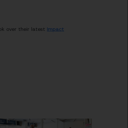
k over their latest
Impact