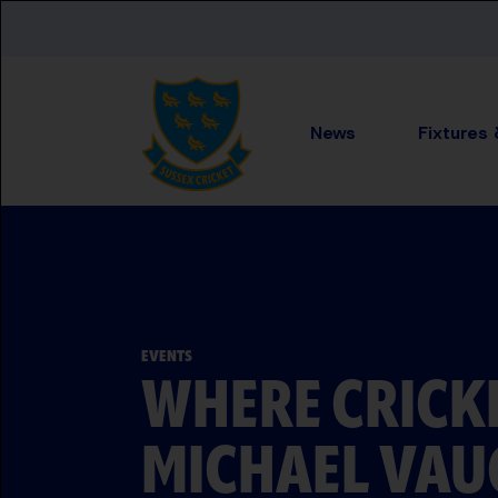
Skip to main content
News
Fixtures
EVENTS
WHERE CRICK
MICHAEL VAU