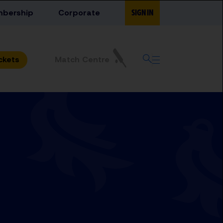
bership
Corporate
SIGN IN
Match Centre