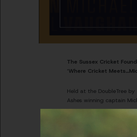
The Sussex Cricket Founda
‘Where Cricket Meets…Mi
Held at the DoubleTree by 
Ashes winning captain Mic
Mystery special guest to