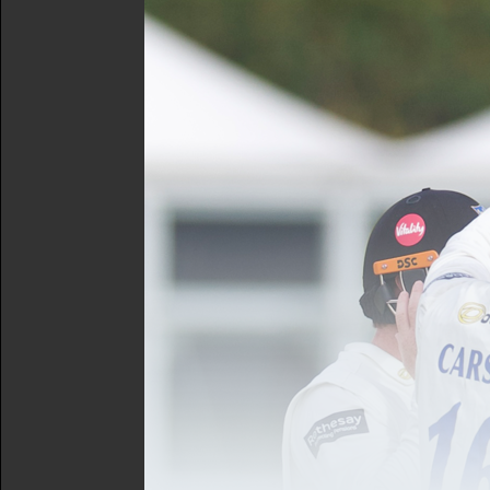
The Sussex Cricket Foundat
Michael Vaughan on the ni
won't want to miss out on 
Vaughan will share stories 
greatest Test series in th
Speaking on the event, Mic
Foundation with their fund
county, to increase parti
“I look forward to meeting
The annual event aims to ra