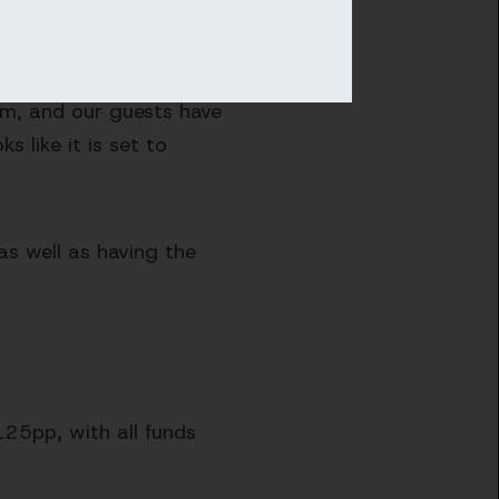
hrough cricket across the
eam, and our guests have
 like it is set to
as well as having the
125pp, with all funds