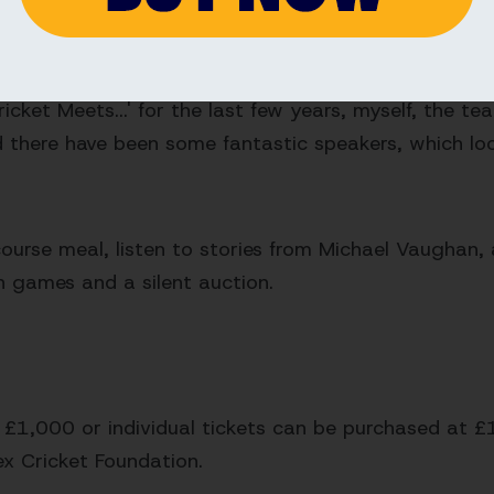
 excellent work they do in actively changing lives t
is year's 'When Cricket Meets...' fundraiser.
cket Meets...' for the last few years, myself, the t
 there have been some fantastic speakers, which looks
course meal, listen to stories from Michael Vaughan, 
n games and a silent auction.
t £1,000 or individual tickets can be purchased at £
ex Cricket Foundation.