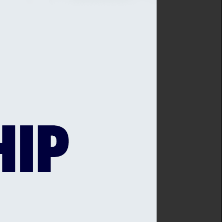
to play the game and
: “I am delighted that
 us to continue growing the
e at what should be
t’s corporate and
our support of Sussex