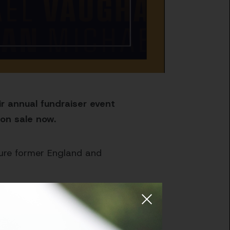
r annual fundraiser event
on sale now.
ature former England and