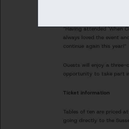
Cricket Foundation and the
community by sponsoring th
“Having attended 'When Cri
always loved the event and
continue again this year!”
Guests will enjoy a three-
opportunity to take part i
Ticket information
Tables of ten are priced a
going directly to the Suss