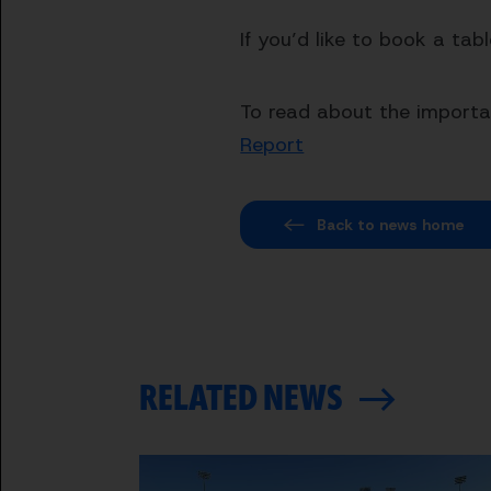
If you’d like to book a tab
To read about the importan
Report
Back to news home
RELATED NEWS