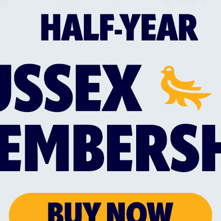
through the power of cricket, create opportunities 
as accessible to as many people as possible.
ity Director for the Sussex Cricket Foundation said
our guest speaker at our headline Foundation event.
 for us, as it helps raise significant funds to enable
k forward to seeing as many people there as possibl
 event”
or will be
Webtrends Optimize,
one of Sussex Cricke
s Optimize commented: “We're excited to continue 