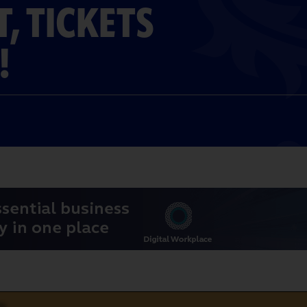
T, TICKETS
!