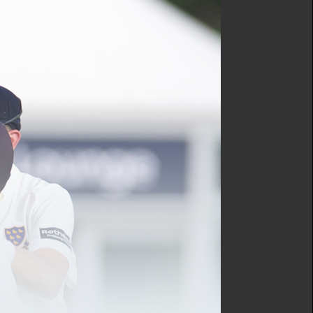
tery guest will be joining
ig announcement. You
tes from one of the
and.
ing the Sussex Cricket
y carry out across the
o all.
x!”
and initiatives to help