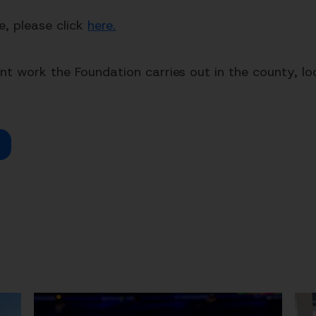
le, please click
here.
t work the Foundation carries out in the county, loo