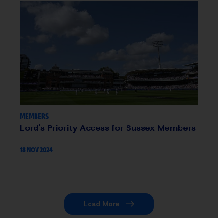
MEMBERS
Lord's Priority Access for Sussex Members
18 NOV 2024
Load More