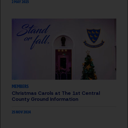
2 MAY 2025
MEMBERS
Christmas Carols at The 1st Central
County Ground Information
25 NOV 2024