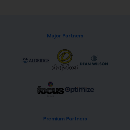
Major Partners
Premium Partners