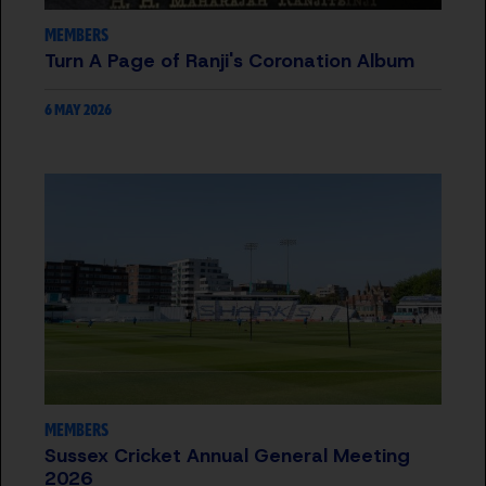
MEMBERS
Turn A Page of Ranji's Coronation Album
6 MAY 2026
MEMBERS
Sussex Cricket Annual General Meeting
2026