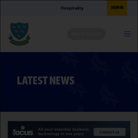
Skip to main content
SIGN IN
Hospitality
Match Centre
LATEST NEWS