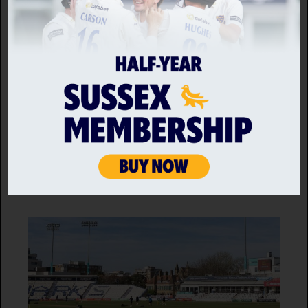
MEMBERS
Membership prices frozen for 2026
25 SEP 2025