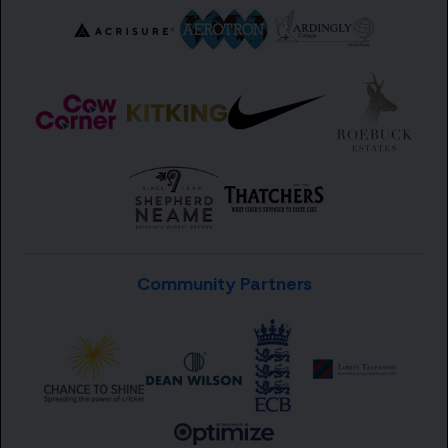
Community Partners