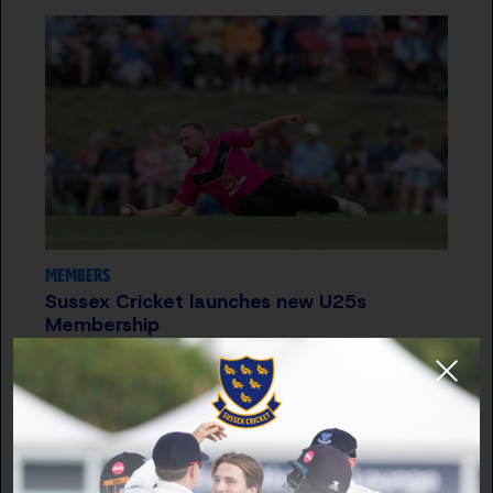
MEMBERS
Sussex Cricket launches new U25s
Membership
29 OCT 2025