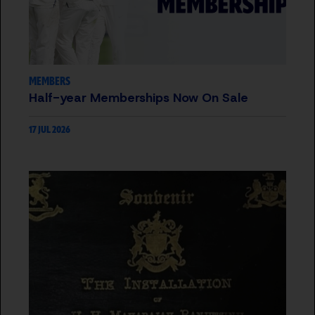
MEMBERS
Half-year Memberships Now On Sale
17 JUL 2026