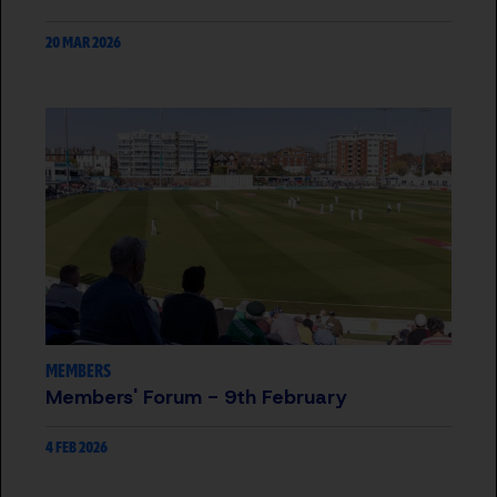
20 MAR 2026
MEMBERS
Members' Forum - 9th February
4 FEB 2026