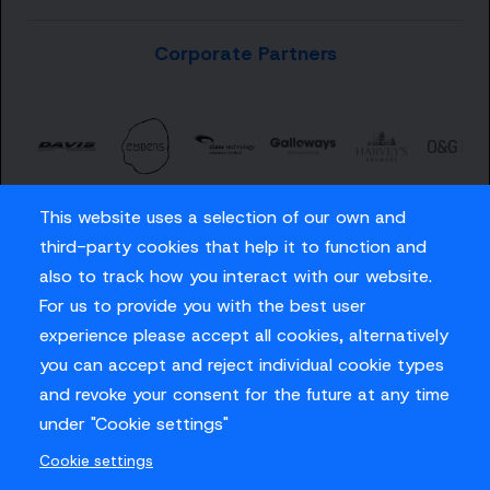
Corporate Partners
This website uses a selection of our own and
third-party cookies that help it to function and
also to track how you interact with our website.
For us to provide you with the best user
Careers
experience please accept all cookies, alternatively
Privacy Policy
you can accept and reject individual cookie types
Contact us
and revoke your consent for the future at any time
under "Cookie settings"
Cookie settings
© Sussex Cricket Limited 2026
.