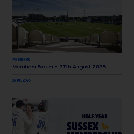
MEMBERS
Members Forum - 27th August 2026
26 JUL 2026