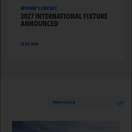
WOMEN'S CRICKET
2027 INTERNATIONAL FIXTURE
ANNOUNCED
22 JUL 2026