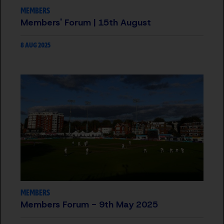
MEMBERS
Members' Forum | 15th August
8 AUG 2025
MEMBERS
Members Forum - 9th May 2025