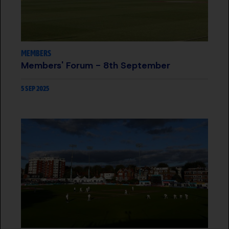
MEMBERS
Members' Forum - 8th September
5 SEP 2025