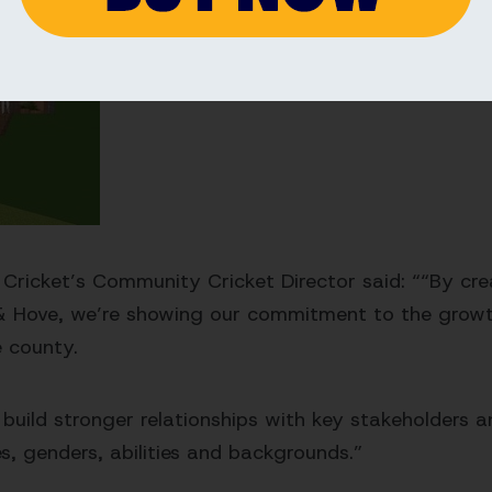
 Cricket’s Community Cricket Director said: ““By cre
 & Hove, we’re showing our commitment to the grow
e county.
o build stronger relationships with key stakeholders
ges, genders, abilities and backgrounds.”