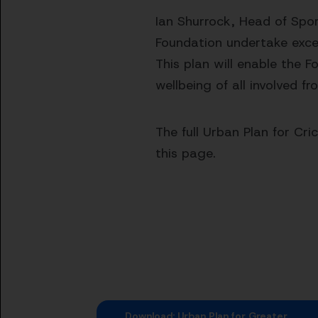
Ian Shurrock, Head of Spor
Foundation undertake excell
This plan will enable the 
wellbeing of all involved 
The full Urban Plan for Cr
this page.
Download: Urban Plan for Greater