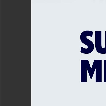
transforming women’s and
developing grounds and i
developing high-perfor
to the more than 20 tea
The plan will build upon s
Ground, sponsored by Hurst
Aldridge Community Academ
League; and the work of S
operating for 14 years.
Sussex Cricket’s existing 
programmes and Mental Hea
aims of engaging with as w