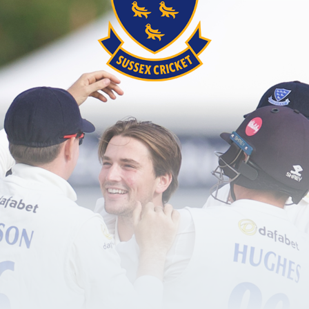
 working group led by Sussex Cricket’s Community C
f the club’s existing Brighton & Hove Area Hub, Davi
s, community groups and key stakeholders, the group
er Brighton between 2021 and 2026 to ensure the pla
 five categories:
ation of cricketers through schools and clubs and th
he wider game by increasing participation of players
minority ethnic communities.