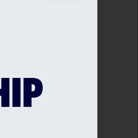
onal and age-group teams
l Sussex Cricket League.
t Blackstone Academy
 Centre at Brighton
1st Central Sussex Cricket
nt Group which has been
es and Walking Cricket
role in meeting the Plan’s