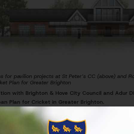
s for pavilion projects at St Peter’s CC (above) and 
ket Plan for Greater Brighton
tion with Brighton & Hove City Council and Adur Dis
ban Plan for Cricket in Greater Brighton.
use cricket to improve people’s lives and create stro
ighton, with a commitment to improve the standard