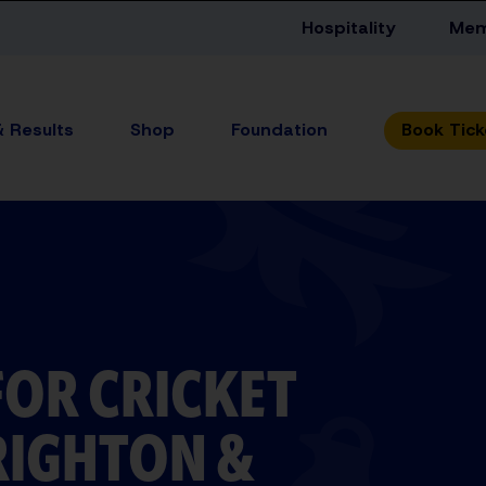
Hospitality
Mem
& Results
Shop
Foundation
FOR CRICKET
RIGHTON &