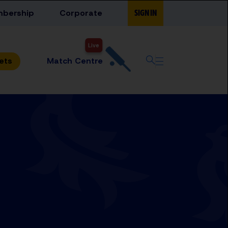
bership
Corporate
SIGN IN
Live
Match Centre