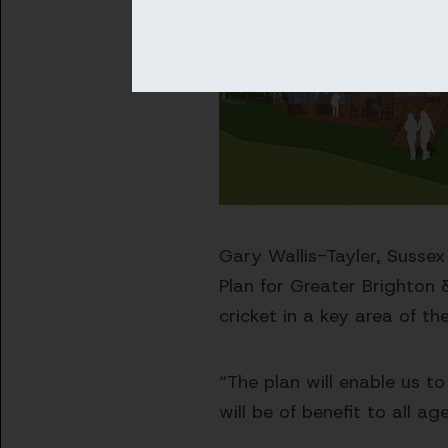
Gary Wallis-Tayler, Sussex
Plan for Greater Brighton
cricket in a key area of th
“The plan will enable us t
will be of benefit to all a