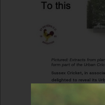
Pictured:
Extracts from plan
form part of the Urban Cric
Sussex Cricket, in associa
delighted to reveal its Ur
The five-year plan aims to 
communities in Greater Br