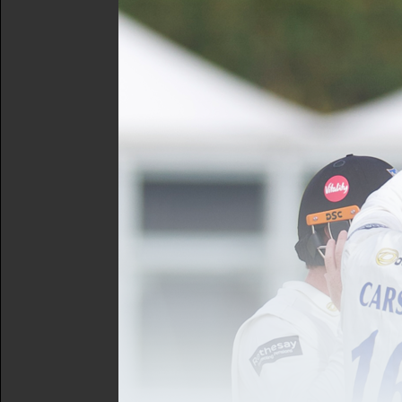
facilities across the area.
The plan was devised by a
Wallis-Tayler, and Chair o
In consultation with club
actions required in Great
These are organised within
inspiring the next gener
pathway.
growing and supporting t
particularly those from 