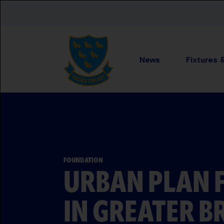
Skip to main content
News
Fixtures 
FOUNDATION
URBAN PLAN 
IN GREATER B