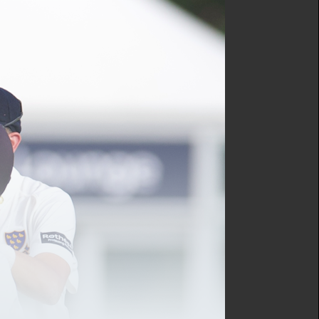
ricket Director, Gary
d Bowden MBE.
 have identified numerous
n’s aim is met.
e Sussex Cricket player
, officials and volunteers,