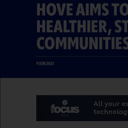
HOVE AIMS TO
HEALTHIER, 
COMMUNITIE
9 JUN 2021