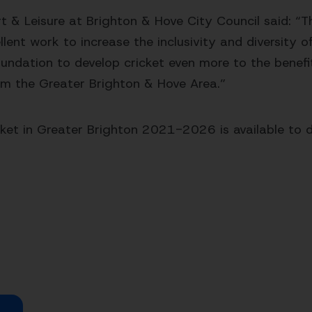
t & Leisure at Brighton & Hove City Council said: “T
ent work to increase the inclusivity and diversity of 
Foundation to develop cricket even more to the benefi
from the Greater Brighton & Hove Area.”
icket in Greater Brighton 2021-2026 is available to