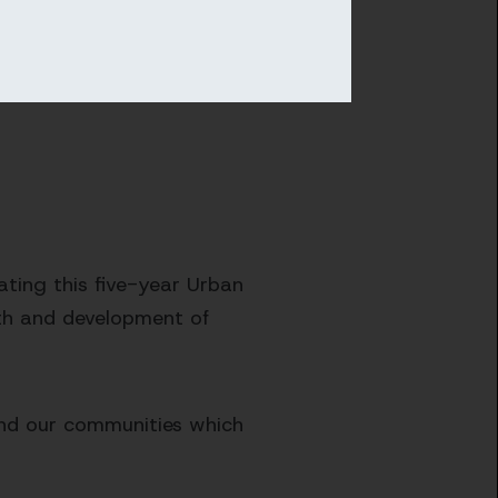
ating this five-year Urban
th and development of
 and our communities which