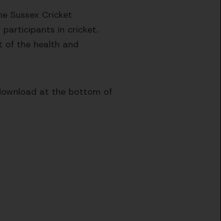
he Sussex Cricket
participants in cricket.
t of the health and
 download at the bottom of