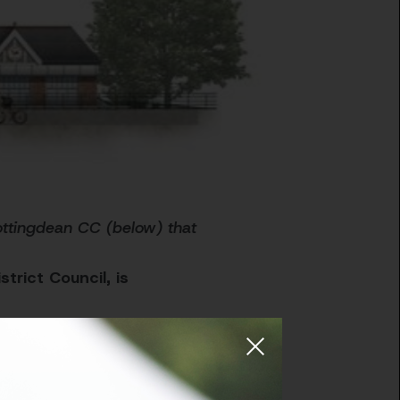
Rottingdean CC (below) that
trict Council, is
nger, healthier
 of outdoor and indoor