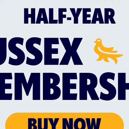
 girl’s cricket.
nfrastructure at all levels across the region
mance cricket teams ranging from Sussex’s professi
ms from Greater Brighton playing in the 1st Centra
trong foundations such as the fantastic facilities a
pierpoint College and the Sir Rod Aldridge Cricket
y; the world’s largest adult cricket league in the 
ussex Cricket’s Brighton & Hove Cricket Developme
community initiatives, including its Sporting Memori
lth and Wellbeing Hub, will also play an important 
ide an audience as possible in Greater Brighton.