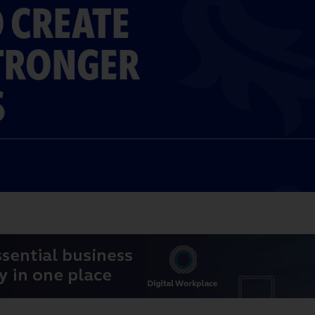
 CREATE
STRONGER
S