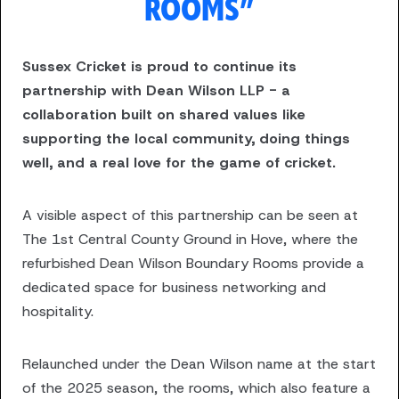
ROOMS”
Sussex Cricket is proud to continue its
partnership with Dean Wilson LLP - a
collaboration built on shared values like
supporting the local community, doing things
well, and a real love for the game of cricket.
A visible aspect of this partnership can be seen at
The 1st Central County Ground in Hove, where the
refurbished Dean Wilson Boundary Rooms provide a
dedicated space for business networking and
hospitality.
Relaunched under the Dean Wilson name at the start
of the 2025 season, the rooms, which also feature a