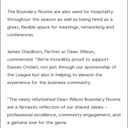
The Boundary Rooms are also used for hospitality
throughout the season as well as being hired as a
great, flexible space for meetings, networking and
conferences.
James Chadburn, Partner at Dean Wilson,
commented: “We’re incredibly proud to support
Sussex Cricket, not just through our sponsorship of
the League but also in helping to elevate the
experience for the business community.
“The newly refurbished Dean Wilson Boundary Rooms
are a fantastic reflection of our shared values –
professional excellence, community engagement, and
a genuine love for the game.