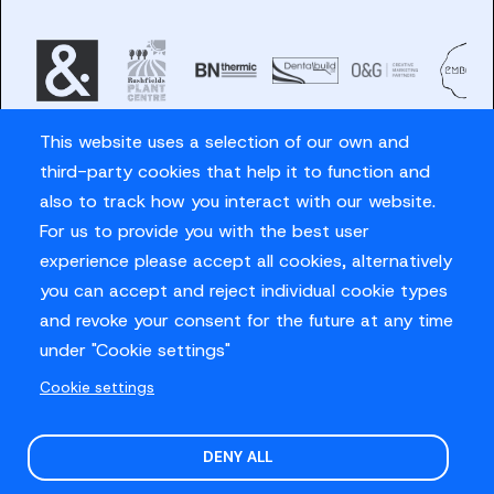
This website uses a selection of our own and
third-party cookies that help it to function and
also to track how you interact with our website.
For us to provide you with the best user
Careers
experience please accept all cookies, alternatively
Privacy Policy
you can accept and reject individual cookie types
Contact us
and revoke your consent for the future at any time
under "Cookie settings"
Cookie settings
© Sussex Cricket Limited 2026
.
Site design by
O&G
DENY ALL