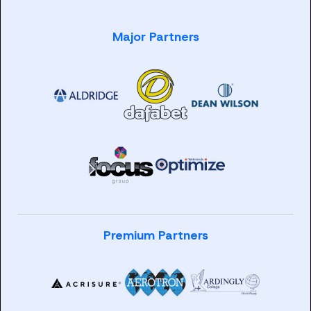
Major Partners
Premium Partners