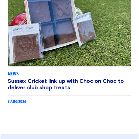
NEWS
Sussex Cricket link up with Choc on Choc to
deliver club shop treats
7 AUG 2026