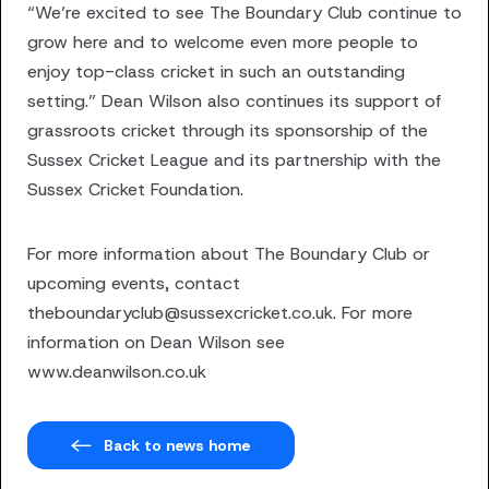
“We’re excited to see The Boundary Club continue to
grow here and to welcome even more people to
enjoy top-class cricket in such an outstanding
setting.” Dean Wilson also continues its support of
grassroots cricket through its sponsorship of the
Sussex Cricket League and its partnership with the
Sussex Cricket Foundation.
For more information about The Boundary Club or
upcoming events, contact
theboundaryclub@sussexcricket.co.uk. For more
information on Dean Wilson see
www.deanwilson.co.uk
Back to news home