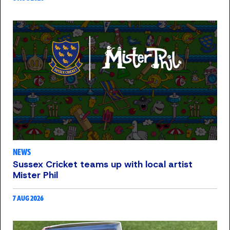
NEWS
Sussex Cricket teams up with local artist
Mister Phil
7 AUG 2026