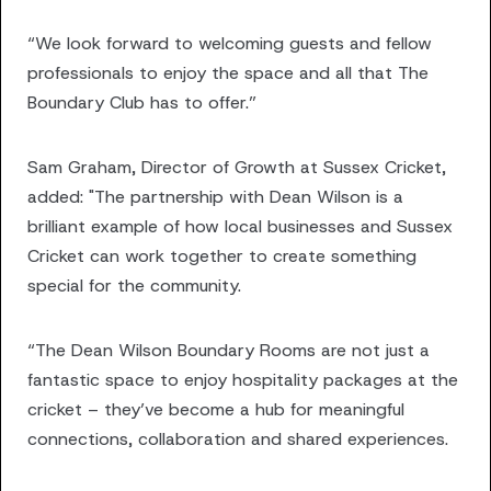
“We look forward to welcoming guests and fellow
professionals to enjoy the space and all that The
Boundary Club has to offer.”
Sam Graham, Director of Growth at Sussex Cricket,
added: "The partnership with Dean Wilson is a
brilliant example of how local businesses and Sussex
Cricket can work together to create something
special for the community.
“The Dean Wilson Boundary Rooms are not just a
fantastic space to enjoy hospitality packages at the
cricket – they’ve become a hub for meaningful
connections, collaboration and shared experiences.