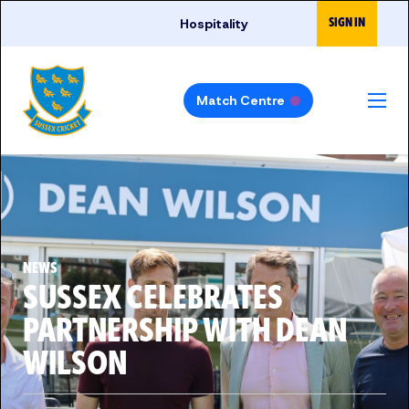
Skip to main content
SIGN IN
Hospitality
Match Centre
NEWS
SUSSEX CELEBRATES
PARTNERSHIP WITH DEAN
WILSON