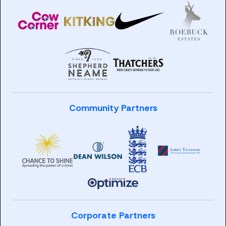
Community Partners
Corporate Partners