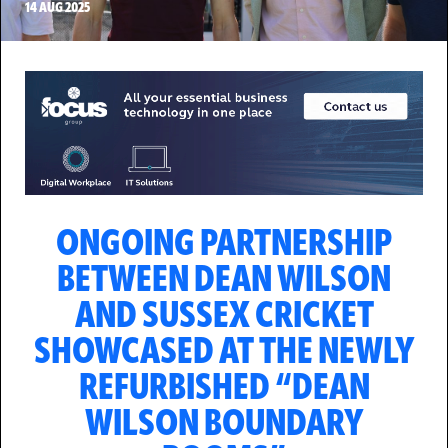
14 AUG 2025
ONGOING PARTNERSHIP
BETWEEN DEAN WILSON
AND SUSSEX CRICKET
SHOWCASED AT THE NEWLY
REFURBISHED “DEAN
WILSON BOUNDARY