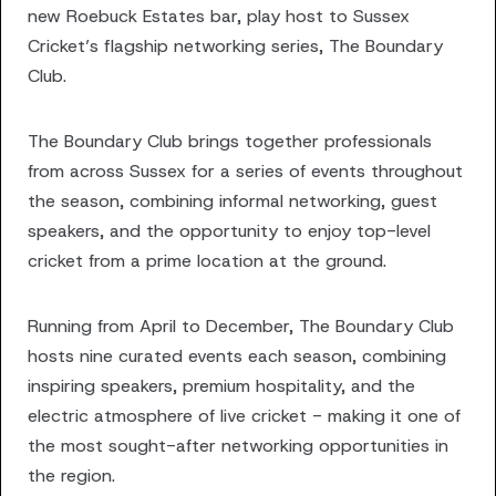
new Roebuck Estates bar, play host to Sussex
Cricket’s flagship networking series, The Boundary
Club.
The Boundary Club brings together professionals
from across Sussex for a series of events throughout
the season, combining informal networking, guest
speakers, and the opportunity to enjoy top-level
cricket from a prime location at the ground.
Running from April to December, The Boundary Club
hosts nine curated events each season, combining
inspiring speakers, premium hospitality, and the
electric atmosphere of live cricket - making it one of
the most sought-after networking opportunities in
the region.