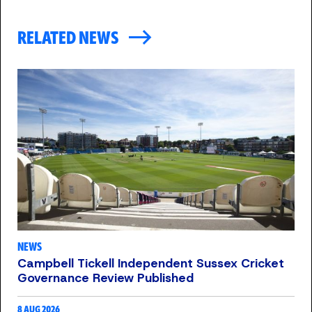
RELATED NEWS
NEWS
Campbell Tickell Independent Sussex Cricket
Governance Review Published
8 AUG 2026