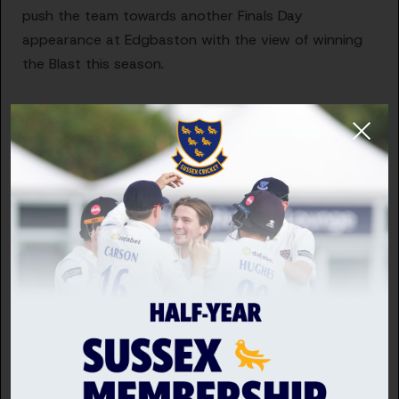
push the team towards another Finals Day
appearance at Edgbaston with the view of winning
the Blast this season.
“Jack Carson is starting out on his journey as a
captain and has shown by actions as much as words
he is a future leader of this club, and this is the right
time to allow him to develop as a captain and lead
the One Day Cup team.
“This is a very exciting season for the current squad,
and we are delighted that we have such capable,
determined and skilful leaders, who have a real
passion for their roles and are driven to help this club
succeed and make our members and supporters
proud of their team.”