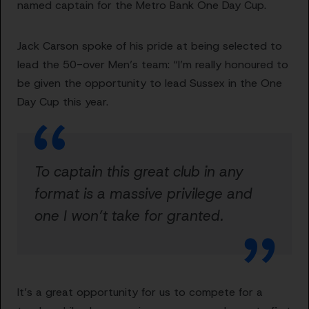
named captain for the Metro Bank One Day Cup.
Jack Carson spoke of his pride at being selected to
lead the 50-over Men’s team: “I’m really honoured to
be given the opportunity to lead Sussex in the One
Day Cup this year.
To captain this great club in any
format is a massive privilege and
one I won’t take for granted.
It’s a great opportunity for us to compete for a