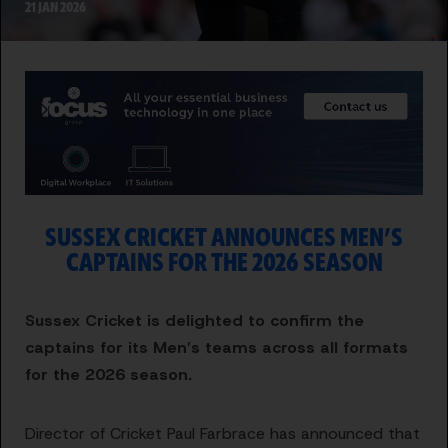
21 JAN 2026
SUSSEX CRICKET ANNOUNCES MEN’S
CAPTAINS FOR THE 2026 SEASON
Sussex Cricket is delighted to confirm the
captains for its Men’s teams across all formats
for the 2026 season.
Director of Cricket Paul Farbrace has announced that