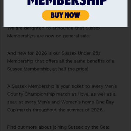
Become a Sussex Cricket Member
We are delighted to announce that Sussex
Memberships are now on general sale.
And new for 2026 is our Sussex Under 25s
Membership that offers all the same benefits of a
Sussex Membership, at half the price!
A Sussex Membership is your ticket to every Men's
County Championship match at Hove, as well as a
seat at every Men's and Women's home One Day
Cup match throughout the summer of 2026.
Find out more about joining Sussex by the Sea: