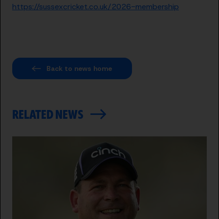
https://sussexcricket.co.uk/2026-membership
Back to news home
RELATED NEWS