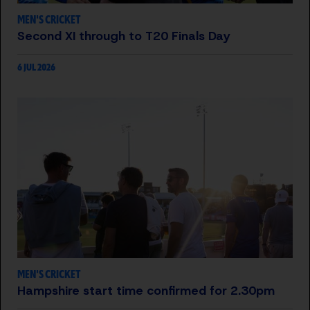
MEN'S CRICKET
Second XI through to T20 Finals Day
6 JUL 2026
MEN'S CRICKET
Hampshire start time confirmed for 2.30pm