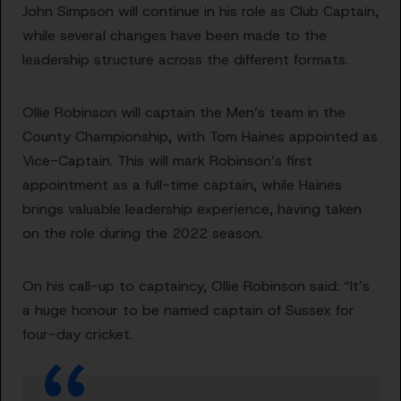
John Simpson will continue in his role as Club Captain,
while several changes have been made to the
leadership structure across the different formats.
Ollie Robinson will captain the Men’s team in the
County Championship, with Tom Haines appointed as
Vice-Captain. This will mark Robinson’s first
appointment as a full-time captain, while Haines
brings valuable leadership experience, having taken
on the role during the 2022 season.
On his call-up to captaincy, Ollie Robinson said: “It’s
a huge honour to be named captain of Sussex for
four-day cricket.