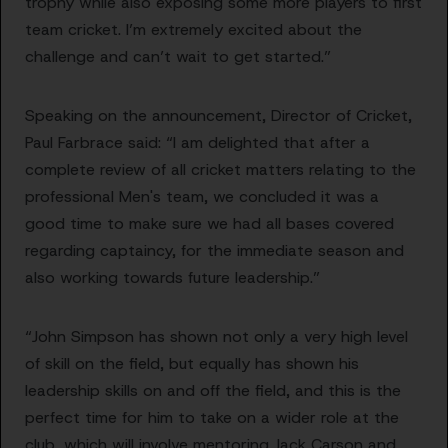
trophy while also exposing some more players to first
team cricket. I’m extremely excited about the
challenge and can’t wait to get started.”
Speaking on the announcement, Director of Cricket,
Paul Farbrace said: “I am delighted that after a
complete review of all cricket matters relating to the
professional Men's team, we concluded it was a
good time to make sure we had all bases covered
regarding captaincy, for the immediate season and
also working towards future leadership.”
“John Simpson has shown not only a very high level
of skill on the field, but equally has shown his
leadership skills on and off the field, and this is the
perfect time for him to take on a wider role at the
club, which will involve mentoring Jack Carson and