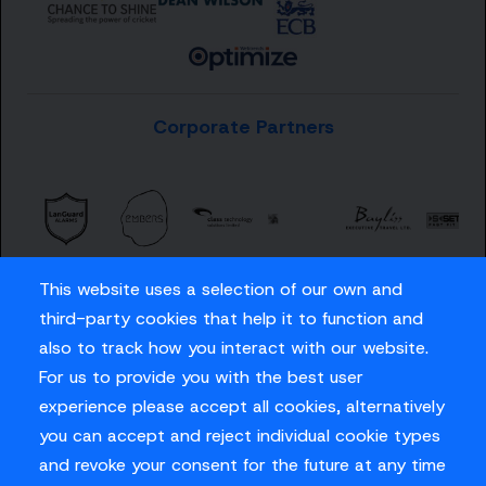
Corporate Partners
This website uses a selection of our own and
third-party cookies that help it to function and
also to track how you interact with our website.
For us to provide you with the best user
Careers
experience please accept all cookies, alternatively
Privacy Policy
you can accept and reject individual cookie types
Contact us
and revoke your consent for the future at any time