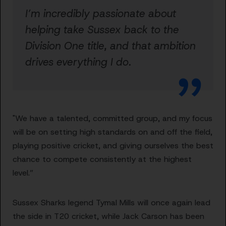
I’m incredibly passionate about
helping take Sussex back to the
Division One title, and that ambition
drives everything I do.
"We have a talented, committed group, and my focus
will be on setting high standards on and off the field,
playing positive cricket, and giving ourselves the best
chance to compete consistently at the highest
level.”
Sussex Sharks legend Tymal Mills will once again lead
the side in T20 cricket, while Jack Carson has been