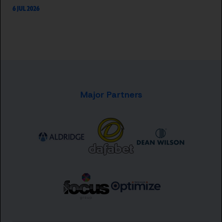
6 JUL 2026
Major Partners