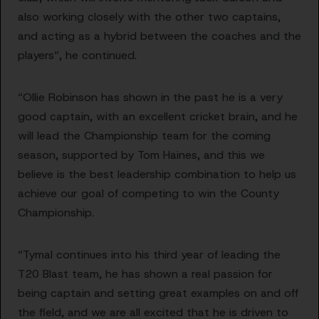
also working closely with the other two captains,
and acting as a hybrid between the coaches and the
players”, he continued.
“Ollie Robinson has shown in the past he is a very
good captain, with an excellent cricket brain, and he
will lead the Championship team for the coming
season, supported by Tom Haines, and this we
believe is the best leadership combination to help us
achieve our goal of competing to win the County
Championship.
“Tymal continues into his third year of leading the
T20 Blast team, he has shown a real passion for
being captain and setting great examples on and off
the field, and we are all excited that he is driven to