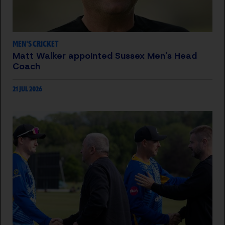
MEN'S CRICKET
Matt Walker appointed Sussex Men's Head
Coach
21 JUL 2026