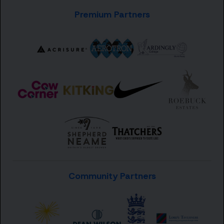
Premium Partners
Community Partners