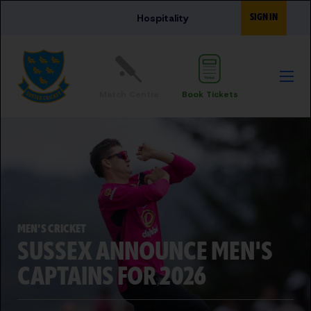
Skip to main content
SIGN IN
Hospitality
Match Centre
Book Tickets
MEN'S CRICKET
SUSSEX ANNOUNCE MEN'S
CAPTAINS FOR 2026