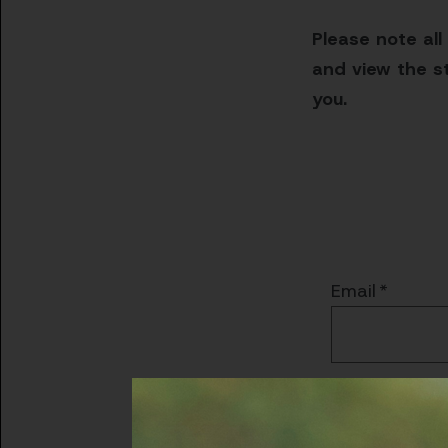
Please note all
and view the st
you.
Email
Password