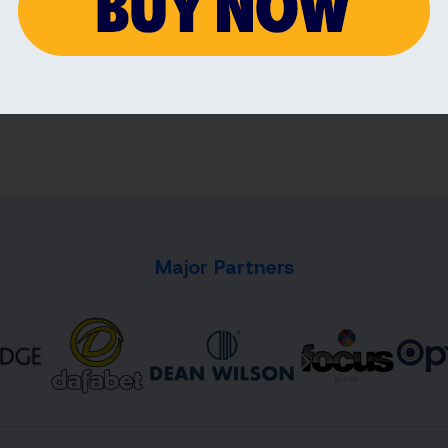
4 AUG 2026
3 AU
Major Partners