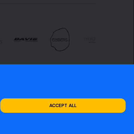
ACCEPT ALL
Site design by
O&G