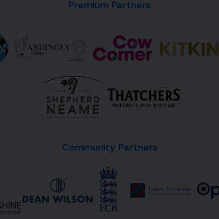
Premium Partners
Community Partners