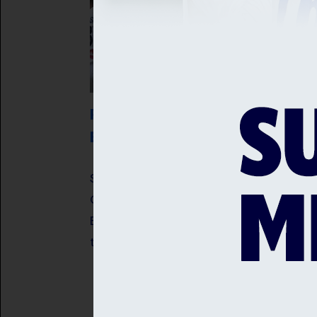
ROBINSON AND ARCHER RECEIVE
ENGLAND CALL UPS
Sussex fast bowlers, Jofra Archer an
Ollie Robinson have been selected in 
England Men's squad for the opening
two Rothesay Tests against Pakistan.