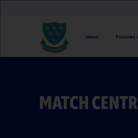
Skip to main content
News
Fixtures
MATCH CENTR