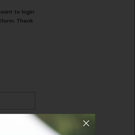
ount to login
atform. Thank