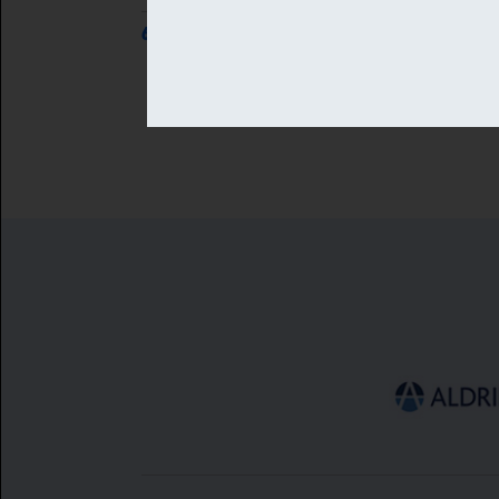
6 AUG 2026