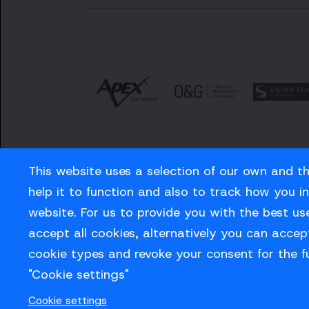
This website uses a selection of our own and t
help it to function and also to track how you i
website. For us to provide you with the best us
Careers
Privacy Policy
Contact us
accept all cookies, alternatively you can accept
cookie types and revoke your consent for the f
"Cookie settings"
© Sussex Cricket Limited 2026
Cookie settings