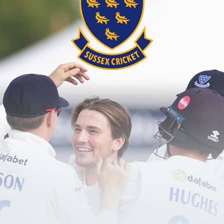
password?
red user?
Create an account here
.