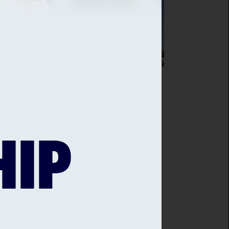
SEX CRICKET AGREES PARTNERSHIP
H THE IVY COLLECTION
sex Cricket is delighted to announce
ew partnership with The Ivy in the
es, Brighton - with Sussex Cricket
bers at the heart of this new deal.