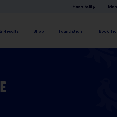
Hospitality
Mem
 & Results
Shop
Foundation
E