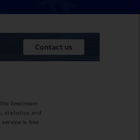
the livestream
 statistics and
service is free