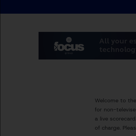
Welcome to the 
for non-televis
a live scorecard
of charge. Pleas