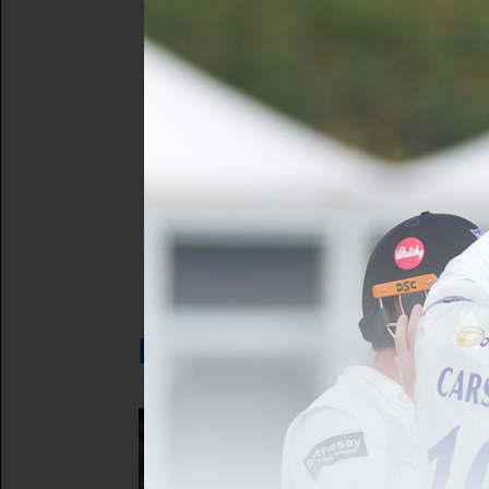
Forgot your 
Not a registe
LATEST NEWS