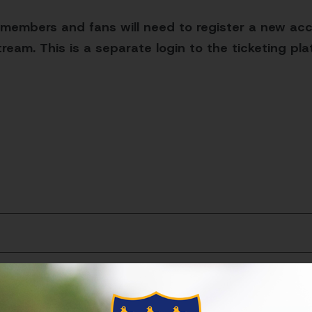
 members and fans will need to register a new acc
ream. This is a separate login to the ticketing pl