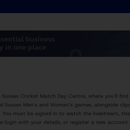
Sussex Cricket Match Day Centre, where you’ll find 
ed Sussex Men’s and Women’s games, alongside clips,
. You must be signed in to watch the livestream, this 
e login with your details, or register a new account.