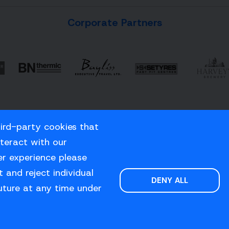
Corporate Partners
hird-party cookies that
nteract with our
er experience please
 and reject individual
DENY ALL
uture at any time under