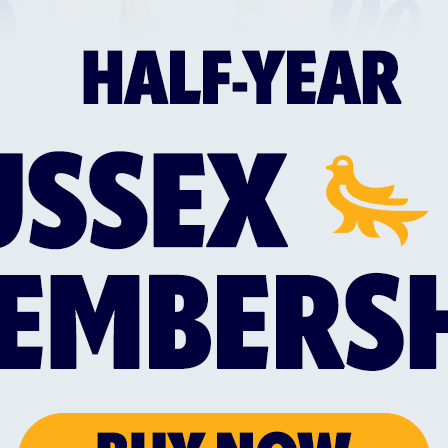
SUSSEX TRIO SELECTED IN ENGLAND MEN'S
SUS
MIXED DISABILITY SQUAD
WIT
d
Everyone at Sussex Cricket would like to
Sus
the
congratulate Liam O’Brien, Alfie Pyle and
a n
Jake Vosloo on their selection for the
Lan
England Men’s Mixed Disability squad for
Mem
this summer’s Vitality IT20