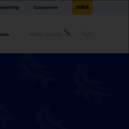
bership
Corporate
SIGN IN
Match Centre